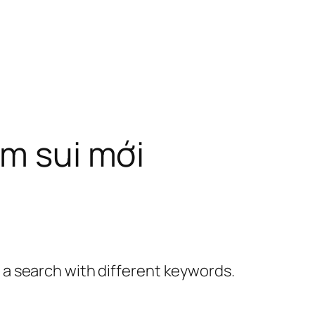
àm sui mới
y a search with different keywords.