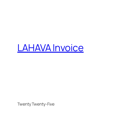
LAHAVA Invoice
Twenty Twenty-Five