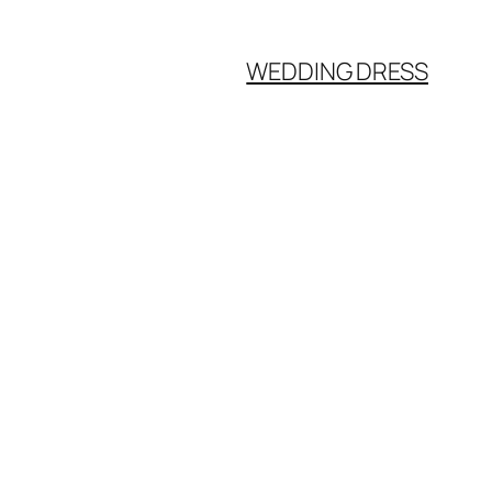
WEDDING DRESS