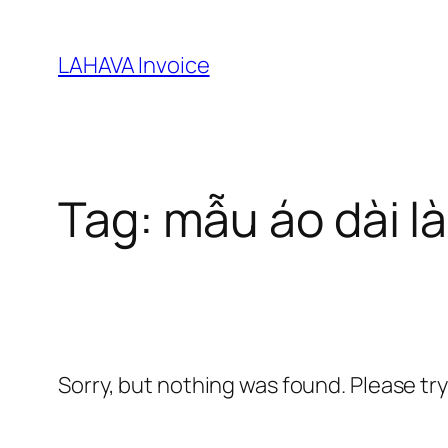
Skip
to
LAHAVA Invoice
content
Tag:
mẫu áo dài l
Sorry, but nothing was found. Please tr