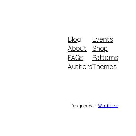
Blog
Events
About
Shop
FAQs
Patterns
Authors
Themes
Designed with
WordPress