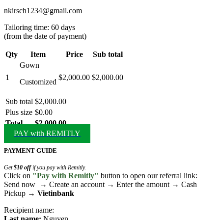
nkirsch1234@gmail.com
Tailoring time: 60 days
(from the date of payment)
Qty
Item
Price
Sub total
Gown
1
$2,000.00
$2,000.00
Customized
Sub total
$2,000.00
Plus size
$0.00
Total
$2,000.00
PAY with REMITLY
PAYMENT GUIDE
Get
$10 off
if you pay with Remitly.
Click on
"Pay with Remitly"
button to open our referral link:
Send now → Create an account → Enter the amount → Cash
Pickup →
Vietinbank
Recipient name:
Last name:
Nguyen