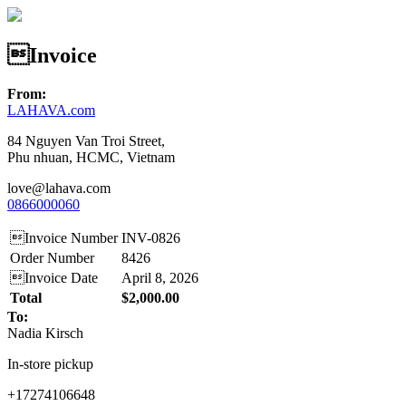
Invoice
From:
LAHAVA.com
84 Nguyen Van Troi Street,
Phu nhuan, HCMC, Vietnam
love@lahava.com
0866000060
Invoice Number
INV-0826
Order Number
8426
Invoice Date
April 8, 2026
Total
$2,000.00
To:
Nadia Kirsch
In-store pickup
+17274106648