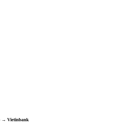
up →
Vietinbank