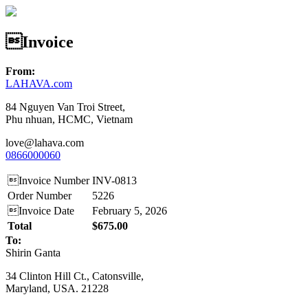
Invoice
From:
LAHAVA.com
84 Nguyen Van Troi Street,
Phu nhuan, HCMC, Vietnam
love@lahava.com
0866000060
Invoice Number
INV-0813
Order Number
5226
Invoice Date
February 5, 2026
Total
$675.00
To:
Shirin Ganta
34 Clinton Hill Ct., Catonsville,
Maryland, USA. 21228