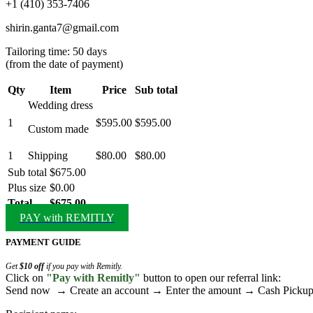
‪+1 (410) 353‑7406‬
shirin.ganta7@gmail.com
Tailoring time: 50 days
(from the date of payment)
Qty
Item
Price
Sub total
Wedding dress
1
$595.00
$595.00
Custom made
1
Shipping
$80.00
$80.00
Sub total
$675.00
Plus size
$0.00
Total
$675.00
PAY with REMITLY
PAYMENT GUIDE
Get
$10 off
if you pay with Remitly.
Click on
"Pay with Remitly"
button to open our referral link:
Send now → Create an account → Enter the amount → Cash Pick