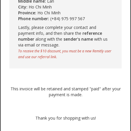
Middle name:
Lan
City:
Ho Chi Minh
Province:
Ho Chi Minh
Phone number:
(+84) 975 997 567
Lastly, please complete your contact and
payment info, and then share the
reference
number
along with the
sender's name
with us
via email or message.
To receive the $10 discount, you must be a new Remitly user
and use our referral link.
This invoice will be retained and stamped "paid" after your
payment is made.
Thank you for shopping with us!