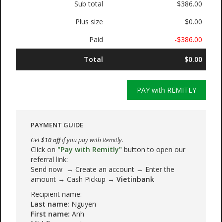
Sub total
$386.00
Plus size
$0.00
Paid
-$386.00
Total
$0.00
PAY with REMITLY
PAYMENT GUIDE
Get
$10 off
if you pay with Remitly.
Click on
"Pay with Remitly"
button to open our
referral link:
Send now → Create an account → Enter the
amount → Cash Pickup →
Vietinbank
Recipient name:
Last name:
Nguyen
First name:
Anh