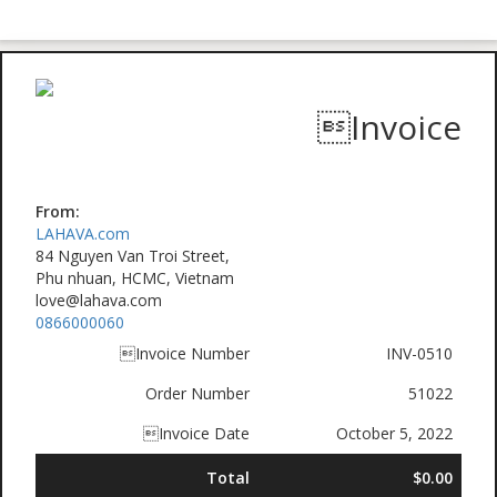
Invoice
From:
LAHAVA.com
84 Nguyen Van Troi Street,
Phu nhuan, HCMC, Vietnam
love@lahava.com
0866000060
Invoice Number
INV-0510
Order Number
51022
Invoice Date
October 5, 2022
Total
$0.00