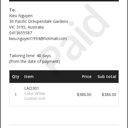
Paid
To:
Kieu Nguyen
30 Pacific DrAspendale Gardens
VIC 3195, Australia
0413655587
kieu.nguyen1994@hotmail.com
Tailoring time: 40 days.
(from the date of payment)
Qty
Item
Price
Sub total
LAD301
Color: White
1
$386.00
$386.00
Custom size