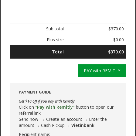
Sub total
$370.00
Plus size
$0.00
Total
$370.00
PAY with REMITLY
PAYMENT GUIDE
Get
$10 off
if you pay with Remitly.
Click on
"Pay with Remitly"
button to open our
referral link:
Send now → Create an account → Enter the
amount → Cash Pickup →
Vietinbank
Recipient name: