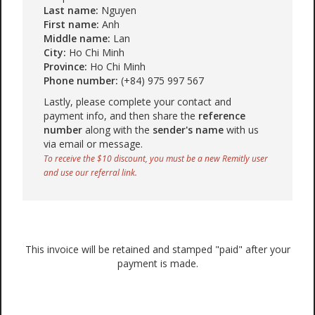
Last name:
Nguyen
First name:
Anh
Middle name:
Lan
City:
Ho Chi Minh
Province:
Ho Chi Minh
Phone number:
(+84) 975 997 567
Lastly, please complete your contact and
payment info, and then share the
reference
number
along with the
sender's name
with us
via email or message.
To receive the $10 discount, you must be a new Remitly user
and use our referral link.
This invoice will be retained and stamped "paid" after your
payment is made.