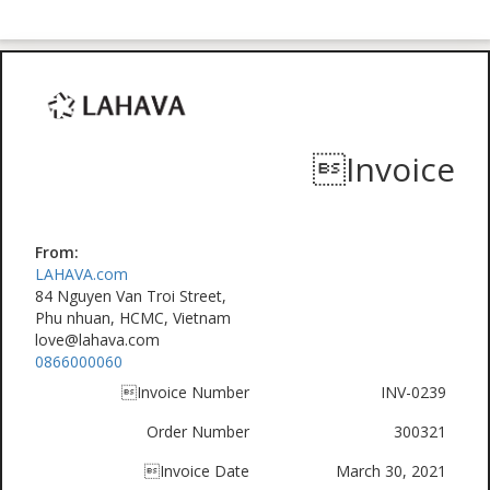
Invoice
From:
LAHAVA.com
84 Nguyen Van Troi Street,
Phu nhuan, HCMC, Vietnam
love@lahava.com
0866000060
Invoice Number
INV-0239
Order Number
300321
Invoice Date
March 30, 2021