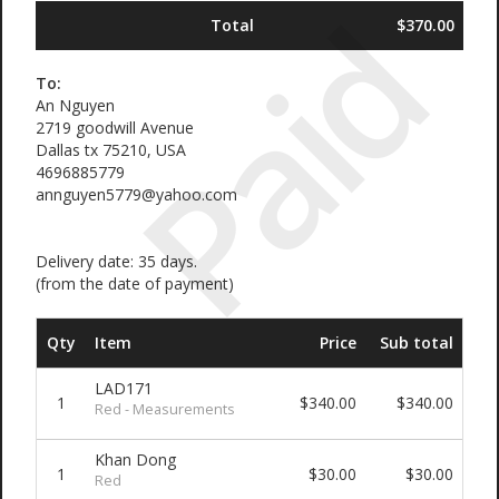
Paid
Total
$370.00
To:
An Nguyen
2719 goodwill Avenue
Dallas tx 75210, USA
4696885779
annguyen5779@yahoo.com
Delivery date: 35 days.
(from the date of payment)
Qty
Item
Price
Sub total
LAD171
1
$340.00
$340.00
Red - Measurements
Khan Dong
1
$30.00
$30.00
Red