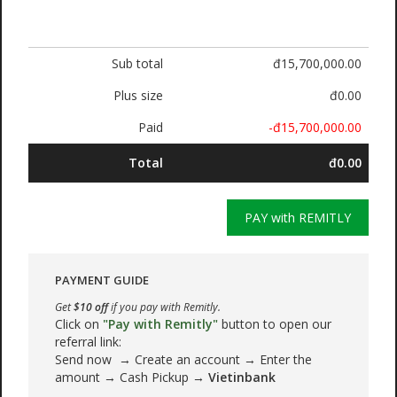
Sub total
đ15,700,000.00
Plus size
đ0.00
Paid
-đ15,700,000.00
Total
đ0.00
PAY with REMITLY
PAYMENT GUIDE
Get
$10 off
if you pay with Remitly.
Click on
"Pay with Remitly"
button to open our
referral link:
Send now → Create an account → Enter the
amount → Cash Pickup →
Vietinbank