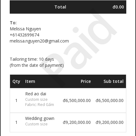
Paid
Total
đ0.00
To:
Melissa Nguyen
+61432699674
melissa.nguyen20@gmail.com
Tailoring time: 10 days
(from the date of payment)
Qty
Item
Price
Sub total
Red ao dai
Custom size
1
đ6,500,000.00
đ6,500,000.00
Fabric: Red Gấm
Wedding gown
1
đ9,200,000.00
đ9,200,000.00
Custom size