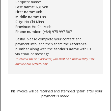
Recipient name:
Last name:
Nguyen
First name:
Anh
Middle name:
Lan
City:
Ho Chi Minh
Province:
Ho Chi Minh
Phone number:
(+84) 975 997 567
Lastly, please complete your contact and
payment info, and then share the
reference
number
along with the
sender's name
with us
via email or message.
To receive the $10 discount, you must be a new Remitly user
and use our referral link.
This invoice will be retained and stamped "paid" after your
payment is made.