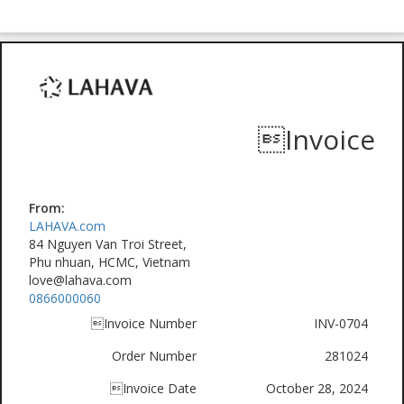
Invoice
From:
LAHAVA.com
84 Nguyen Van Troi Street,
Phu nhuan, HCMC, Vietnam
love@lahava.com
0866000060
Invoice Number
INV-0704
Order Number
281024
Invoice Date
October 28, 2024