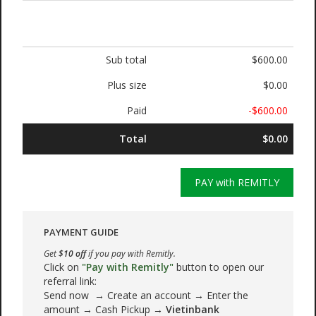
Sub total
$600.00
Plus size
$0.00
Paid
-$600.00
Total
$0.00
PAY with REMITLY
PAYMENT GUIDE
Get
$10 off
if you pay with Remitly.
Click on
"Pay with Remitly"
button to open our
referral link:
Send now → Create an account → Enter the
amount → Cash Pickup →
Vietinbank