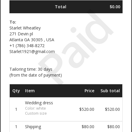
Paid
Total
$0.00
To:
Starlet Wheatley
271 Devin pl
Atlanta GA 30305 , USA
‪+1 (786) 348‑8272‬
Starlet1921@gmail.com
Tailoring time: 30 days
(from the date of payment)
Qty
Item
Price
Sub total
Wedding dress
Color: white
1
$520.00
$520.00
Custom size
1
Shipping
$80.00
$80.00