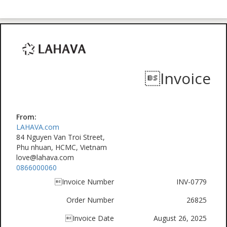
Invoice
From:
LAHAVA.com
84 Nguyen Van Troi Street,
Phu nhuan, HCMC, Vietnam
love@lahava.com
0866000060
Invoice Number
INV-0779
Order Number
26825
Invoice Date
August 26, 2025