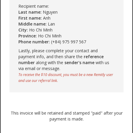
Recipient name:
Last name:
Nguyen
First name:
Anh
Middle name:
Lan
City:
Ho Chi Minh
Province:
Ho Chi Minh
Phone number:
(+84) 975 997 567
Lastly, please complete your contact and
payment info, and then share the
reference
number
along with the
sender's name
with us
via email or message.
To receive the $10 discount, you must be a new Remitly user
and use our referral link.
This invoice will be retained and stamped "paid" after your
payment is made.