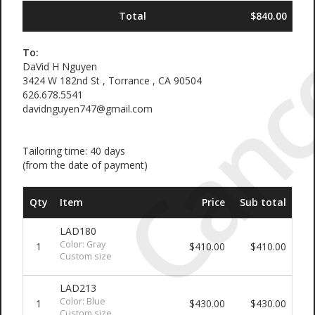
Canc
Total
$840.00
To:
DaVid H Nguyen
3424 W 182nd St , Torrance , CA 90504
626.678.5541
davidnguyen747@gmail.com
Tailoring time: 40 days
(from the date of payment)
Qty
Item
Price
Sub total
LAD180
Color: Gray
1
$410.00
$410.00
Custom size
LAD213
Color: Blue
1
$430.00
$430.00
Custom size