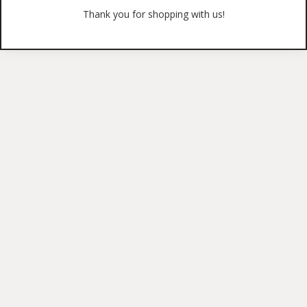
Thank you for shopping with us!