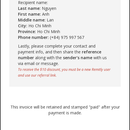
Recipient name:
Last name:
Nguyen
First name:
Anh
Middle name:
Lan
City:
Ho Chi Minh
Province:
Ho Chi Minh
Phone number:
(+84) 975 997 567
Lastly, please complete your contact and
payment info, and then share the
reference
number
along with the
sender's name
with us
via email or message.
To receive the $10 discount, you must be a new Remitly user
and use our referral link.
This invoice will be retained and stamped "paid" after your
payment is made.