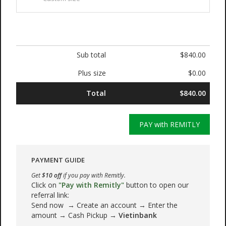
Sub total
$840.00
Plus size
$0.00
Total
$840.00
PAY with REMITLY
PAYMENT GUIDE
Get
$10 off
if you pay with Remitly.
Click on
"Pay with Remitly"
button to open our
referral link:
Send now → Create an account → Enter the
amount → Cash Pickup →
Vietinbank