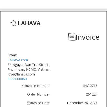
Invoice
From:
LAHAVA.com
84 Nguyen Van Troi Street,
Phu nhuan, HCMC, Vietnam
love@lahava.com
0866000060
Invoice Number
INV-0715
Order Number
261224
Invoice Date
December 26, 2024