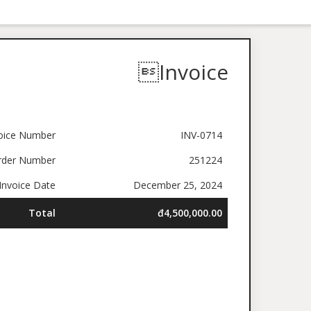
Invoice
oice Number
INV-0714
rder Number
251224
nvoice Date
December 25, 2024
Total
đ4,500,000.00