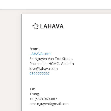
From:
LAHAVA.com
84 Nguyen Van Troi Street,
Phu nhuan, HCMC, Vietnam
love@lahava.com
0866000060
To:
Trang
‪+1 (587) 969‑8871‬
ems.nguyen@gmail.com