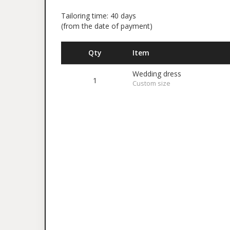
Tailoring time: 40 days
(from the date of payment)
Qty
Item
Wedding dress
1
Custom size