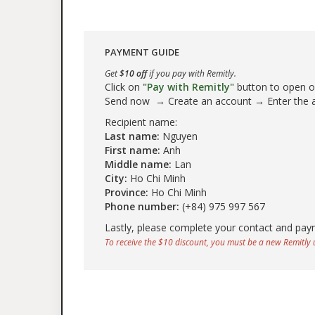
PAYMENT GUIDE
Get
$10 off
if you pay with Remitly.
Click on
"Pay with Remitly"
button to open our
Send now → Create an account → Enter the
Recipient name:
Last name:
Nguyen
First name:
Anh
Middle name:
Lan
City:
Ho Chi Minh
Province:
Ho Chi Minh
Phone number:
(+84) 975 997 567
Lastly, please complete your contact and pay
To receive the $10 discount, you must be a new Remitly u