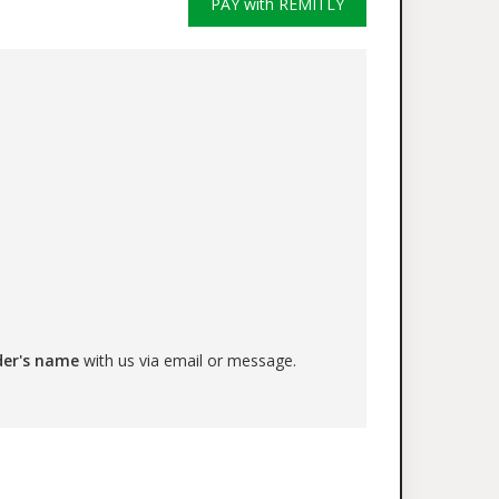
PAY with REMITLY
der's name
with us via email or message.