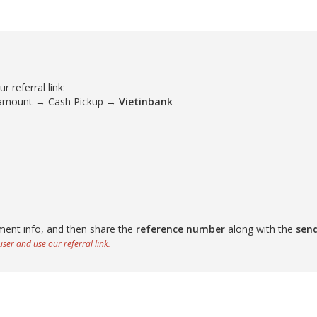
 referral link:
 amount → Cash Pickup →
Vietinbank
ment info, and then share the
reference number
along with the
sen
ser and use our referral link.