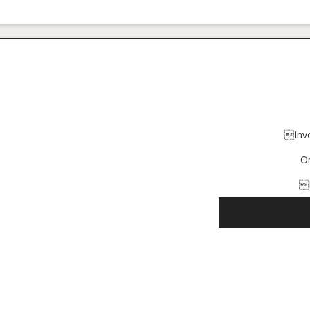
Inv
O
I