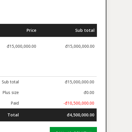
Price
Sub total
đ15,000,000.00
đ15,000,000.00
Sub total
đ15,000,000.00
Plus size
đ0.00
Paid
-đ10,500,000.00
Total
đ4,500,000.00