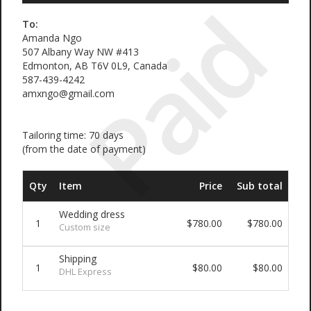
Paid
To:
Amanda Ngo
507 Albany Way NW #413
Edmonton, AB T6V 0L9, Canada
587-439-4242
amxngo@gmail.com
Tailoring time: 70 days
(from the date of payment)
Qty
Item
Price
Sub total
Wedding dress
1
$780.00
$780.00
Custom size
Shipping
1
$80.00
$80.00
DHL Express