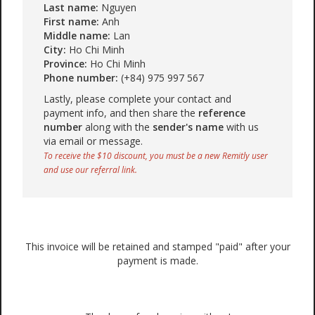
Last name:
Nguyen
First name:
Anh
Middle name:
Lan
City:
Ho Chi Minh
Province:
Ho Chi Minh
Phone number:
(+84) 975 997 567
Lastly, please complete your contact and
payment info, and then share the
reference
number
along with the
sender's name
with us
via email or message.
To receive the $10 discount, you must be a new Remitly user
and use our referral link.
This invoice will be retained and stamped "paid" after your
payment is made.