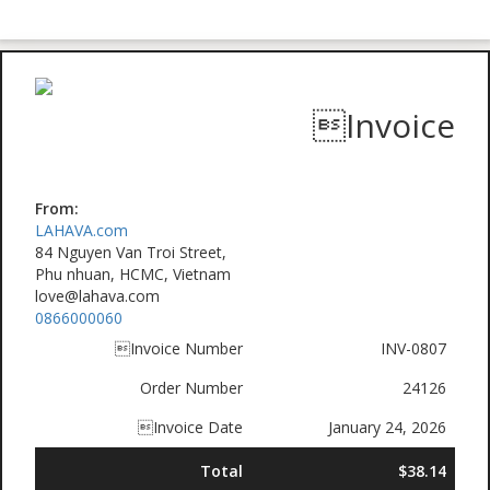
Invoice
From:
LAHAVA.com
84 Nguyen Van Troi Street,
Phu nhuan, HCMC, Vietnam
love@lahava.com
0866000060
Invoice Number
INV-0807
Order Number
24126
Invoice Date
January 24, 2026
Total
$38.14