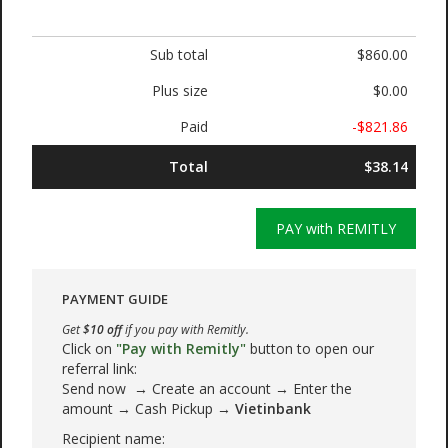
Sub total
$860.00
Plus size
$0.00
Paid
-$821.86
Total
$38.14
PAY with REMITLY
PAYMENT GUIDE
Get
$10 off
if you pay with Remitly.
Click on
"Pay with Remitly"
button to open our
referral link:
Send now → Create an account → Enter the
amount → Cash Pickup →
Vietinbank
Recipient name: