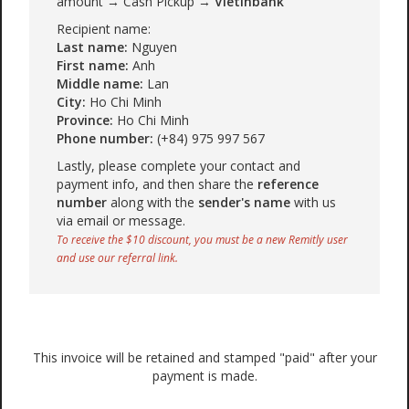
amount → Cash Pickup →
Vietinbank
Recipient name:
Last name:
Nguyen
First name:
Anh
Middle name:
Lan
City:
Ho Chi Minh
Province:
Ho Chi Minh
Phone number:
(+84) 975 997 567
Lastly, please complete your contact and
payment info, and then share the
reference
number
along with the
sender's name
with us
via email or message.
To receive the $10 discount, you must be a new Remitly user
and use our referral link.
This invoice will be retained and stamped "paid" after your
payment is made.