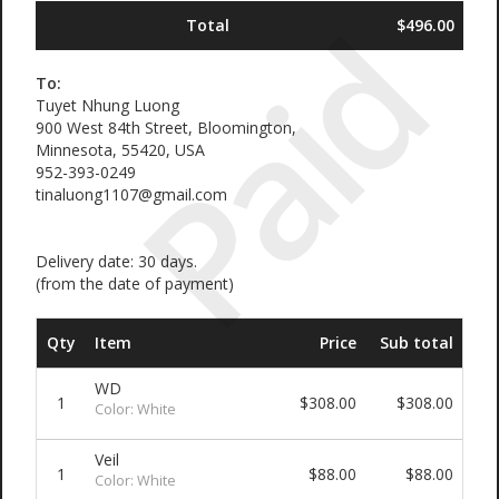
Paid
Total
$496.00
To:
Tuyet Nhung Luong
900 West 84th Street, Bloomington,
Minnesota, 55420, USA
952-393-0249
tinaluong1107@gmail.com
Delivery date: 30 days.
(from the date of payment)
Qty
Item
Price
Sub total
WD
1
$308.00
$308.00
Color: White
Veil
1
$88.00
$88.00
Color: White