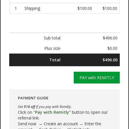
1
Shipping
$100.00
$100.00
Sub total
$496.00
Plus size
$0.00
Total
$496.00
PAY with REMITLY
PAYMENT GUIDE
Get
$10 off
if you pay with Remitly.
Click on
"Pay with Remitly"
button to open our
referral link:
Send now → Create an account → Enter the