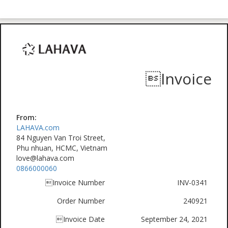
Invoice
From:
LAHAVA.com
84 Nguyen Van Troi Street,
Phu nhuan, HCMC, Vietnam
love@lahava.com
0866000060
Invoice Number
INV-0341
Order Number
240921
Invoice Date
September 24, 2021