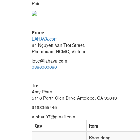
Paid
From:
LAHAVA.com
84 Nguyen Van Troi Street,
Phu nhuan, HCMC, Vietnam
love@lahava.com
0866000060
To:
Amy Phan
5116 Perth Glen Drive Antelope, CA 95843
9163355445
atphan07@gmail.com
Qty
Item
1
Khan dong