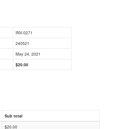
INV-0271
240521
May 24, 2021
$20.00
Sub total
$20.00