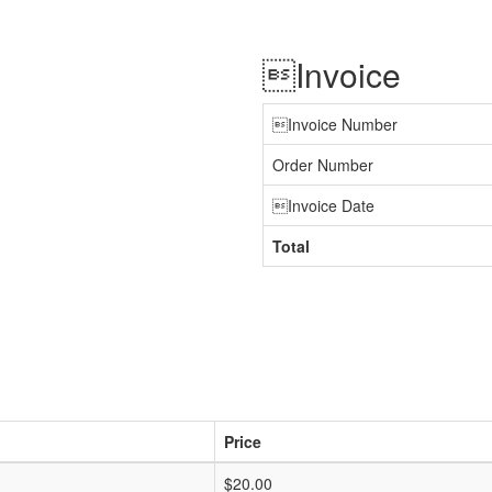
Invoice
Invoice Number
Order Number
Invoice Date
Total
Price
$20.00