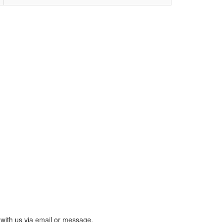
with us via email or message.