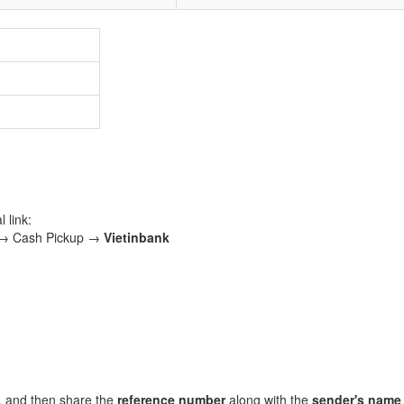
 link:
 → Cash Pickup →
Vietinbank
, and then share the
reference number
along with the
sender's name