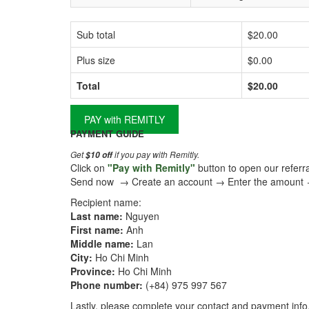
Sub total
$20.00
Plus size
$0.00
Total
$20.00
PAY with REMITLY
PAYMENT GUIDE
Get
if you pay with Remitly.
$10 off
Click on
"Pay with Remitly"
button to open our referral
Send now → Create an account → Enter the amount
Recipient name:
Last name:
Nguyen
First name:
Anh
Middle name:
Lan
City:
Ho Chi Minh
Province:
Ho Chi Minh
Phone number:
(+84) 975 997 567
Lastly, please complete your contact and payment info