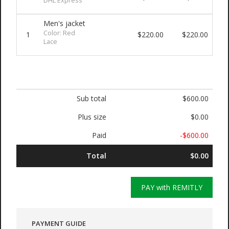
DHL Express
Men's jacket
Color: Red
1
$220.00
$220.00
Lace
Sub total
$600.00
Plus size
$0.00
Paid
-$600.00
Total
$0.00
PAY with REMITLY
PAYMENT GUIDE