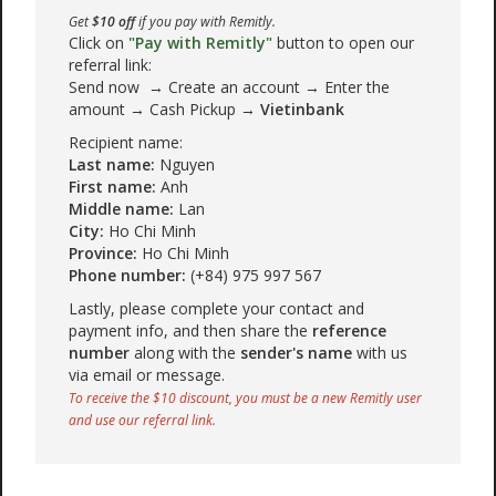
Get
$10 off
if you pay with Remitly.
Click on
"Pay with Remitly"
button to open our
referral link:
Send now → Create an account → Enter the
amount → Cash Pickup →
Vietinbank
Recipient name:
Last name:
Nguyen
First name:
Anh
Middle name:
Lan
City:
Ho Chi Minh
Province:
Ho Chi Minh
Phone number:
(+84) 975 997 567
Lastly, please complete your contact and
payment info, and then share the
reference
number
along with the
sender's name
with us
via email or message.
To receive the $10 discount, you must be a new Remitly user
and use our referral link.