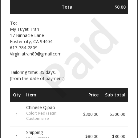
Total
$0.00
Paid
To:
My Tuyet Tran
17 Binnacle Lane
Foster city, CA 94404
617-784-2809
Virginiatran89@gmail.com
Tailoring time: 35 days.
(from the date of payment)
Qty
Item
Price
Sub total
Chinese Qipao
Color: Red (satin)
1
$300.00
$300.00
Custom size
Shipping
1
$80.00
$80.00