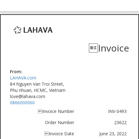
Invoice
From:
LAHAVA.com
84 Nguyen Van Troi Street,
Phu nhuan, HCMC, Vietnam
love@lahava.com
0866000060
Invoice Number
INV-0493
Order Number
23622
Invoice Date
June 23, 2022