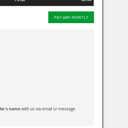
PAY with REMITLY
der's name
with us via email or message.