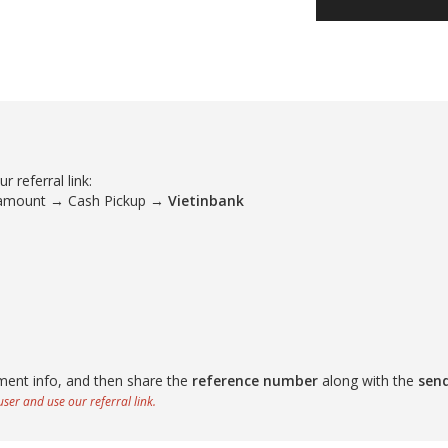
 referral link:
 amount → Cash Pickup →
Vietinbank
ment info, and then share the
reference number
along with the
sen
ser and use our referral link.