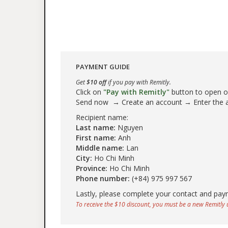
PAYMENT GUIDE
Get
$10 off
if you pay with Remitly.
Click on
"Pay with Remitly"
button to open our
Send now → Create an account → Enter the
Recipient name:
Last name:
Nguyen
First name:
Anh
Middle name:
Lan
City:
Ho Chi Minh
Province:
Ho Chi Minh
Phone number:
(+84) 975 997 567
Lastly, please complete your contact and pay
To receive the $10 discount, you must be a new Remitly u