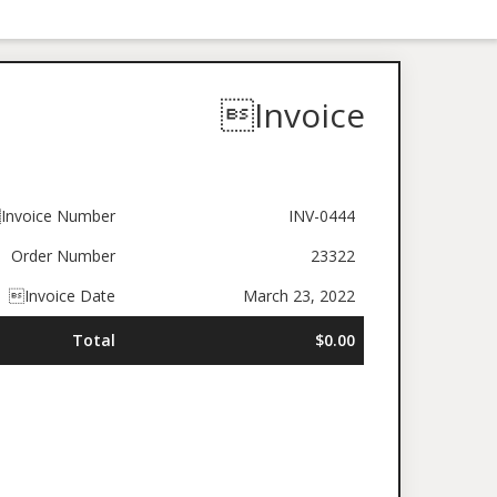
Invoice
Invoice Number
INV-0444
Order Number
23322
Invoice Date
March 23, 2022
Total
$0.00