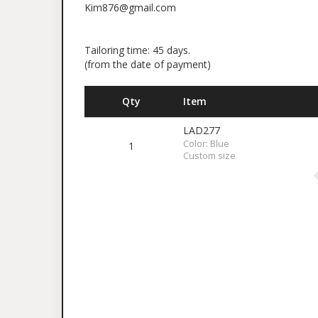
Kim876@gmail.com
Tailoring time: 45 days.
(from the date of payment)
Qty
Item
LAD277
Color: Blue
1
Custom size