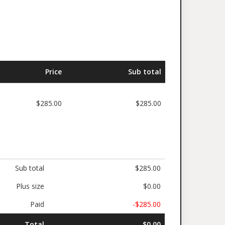
Price
Sub total
$285.00
$285.00
Sub total
$285.00
Plus size
$0.00
Paid
-$285.00
Total
$0.00