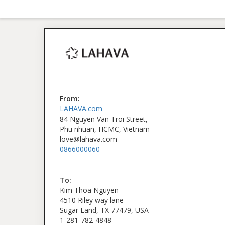
From:
LAHAVA.com
84 Nguyen Van Troi Street,
Phu nhuan, HCMC, Vietnam
love@lahava.com
0866000060
To:
Kim Thoa Nguyen
4510 Riley way lane
Sugar Land, TX 77479, USA
1-281-782-4848