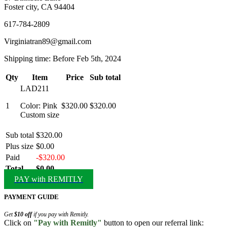
Foster city, CA 94404
617-784-2809
Virginiatran89@gmail.com
Shipping time: Before Feb 5th, 2024
Qty
Item
Price
Sub total
LAD211
1
Color: Pink
$320.00
$320.00
Custom size
Sub total
$320.00
Plus size
$0.00
Paid
-$320.00
Total
$0.00
PAY with REMITLY
PAYMENT GUIDE
Get
$10 off
if you pay with Remitly.
Click on
"Pay with Remitly"
button to open our referral link: