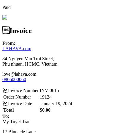
Paid
Invoice
From:
LAHAVA.com
84 Nguyen Van Troi Street,
Phu nhuan, HCMC, Vietnam
love@lahava.com
0866000060
Invoice Number
INV-0615
Order Number
19124
Invoice Date
January 19, 2024
Total
$0.00
To:
My Tuyet Tran
17 Binnacle Lane