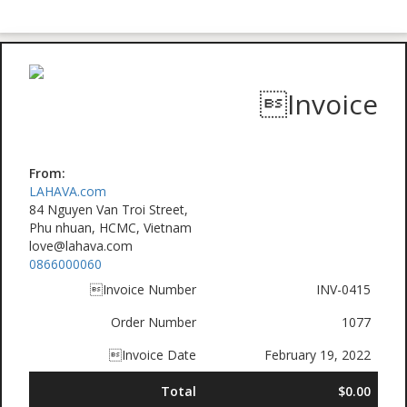
Invoice
From:
LAHAVA.com
84 Nguyen Van Troi Street,
Phu nhuan, HCMC, Vietnam
love@lahava.com
0866000060
Invoice Number
INV-0415
Order Number
1077
Invoice Date
February 19, 2022
Total
$0.00