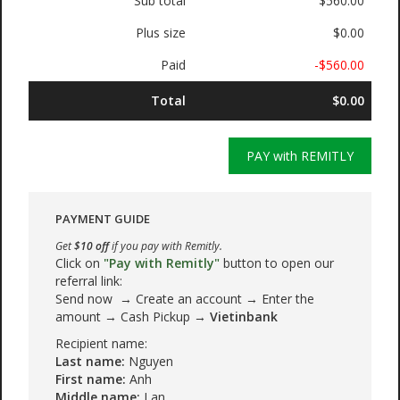
Sub total
$560.00
Plus size
$0.00
Paid
-$560.00
Total
$0.00
PAY with REMITLY
PAYMENT GUIDE
Get
$10 off
if you pay with Remitly.
Click on
"Pay with Remitly"
button to open our
referral link:
Send now → Create an account → Enter the
amount → Cash Pickup →
Vietinbank
Recipient name:
Last name:
Nguyen
First name:
Anh
Middle name:
Lan