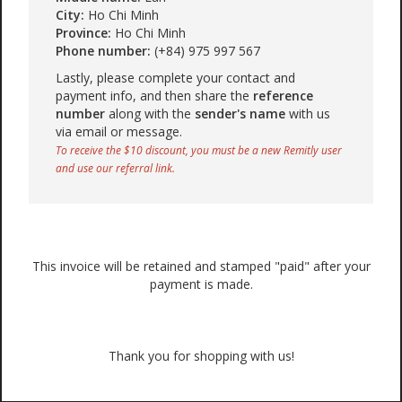
City:
Ho Chi Minh
Province:
Ho Chi Minh
Phone number:
(+84) 975 997 567
Lastly, please complete your contact and
payment info, and then share the
reference
number
along with the
sender's name
with us
via email or message.
To receive the $10 discount, you must be a new Remitly user
and use our referral link.
This invoice will be retained and stamped "paid" after your
payment is made.
Thank you for shopping with us!