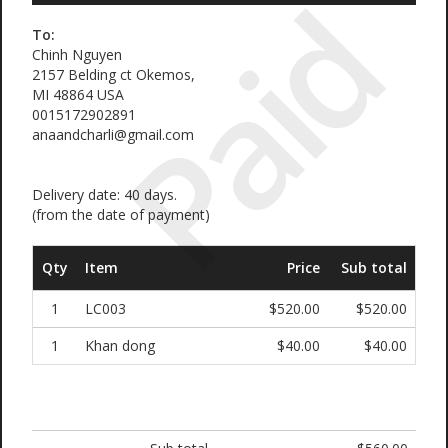
Paid
To:
Chinh Nguyen
2157 Belding ct Okemos,
MI 48864 USA
0015172902891
anaandcharli@gmail.com
Delivery date: 40 days.
(from the date of payment)
Qty
Item
Price
Sub total
1
LC003
$520.00
$520.00
1
Khan dong
$40.00
$40.00