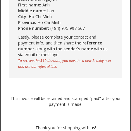
First name:
Anh
Middle name:
Lan
City:
Ho Chi Minh
Province:
Ho Chi Minh
Phone number:
(+84) 975 997 567
Lastly, please complete your contact and
payment info, and then share the
reference
number
along with the
sender's name
with us
via email or message.
To receive the $10 discount, you must be a new Remitly user
and use our referral link.
This invoice will be retained and stamped "paid" after your
payment is made.
Thank you for shopping with us!