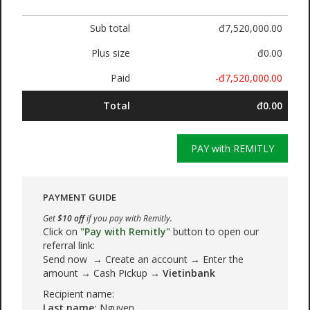
Sub total
đ7,520,000.00
Plus size
đ0.00
Paid
-đ7,520,000.00
Total
đ0.00
PAY with REMITLY
PAYMENT GUIDE
Get
$10 off
if you pay with Remitly.
Click on
"Pay with Remitly"
button to open our
referral link:
Send now → Create an account → Enter the
amount → Cash Pickup →
Vietinbank
Recipient name:
Last name:
Nguyen