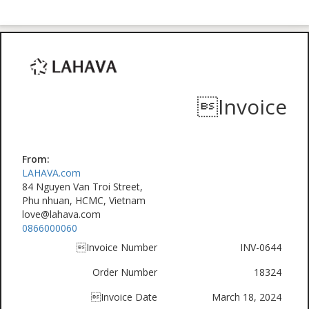
Invoice
From:
LAHAVA.com
84 Nguyen Van Troi Street,
Phu nhuan, HCMC, Vietnam
love@lahava.com
0866000060
Invoice Number
INV-0644
Order Number
18324
Invoice Date
March 18, 2024