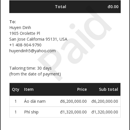
Paid
Total
đ0.00
To:
Huyen Dinh
1905 Orolette Pl
San Jose California 95131, USA
+1 408-904-9790
huyendinh5@yahoo.com
Tailoring time: 30 days
(from the date of payment)
Qty
Item
Price
Sub total
1
Áo dài nam
đ6,200,000.00
đ6,200,000.00
1
Phí ship
đ1,320,000.00
đ1,320,000.00