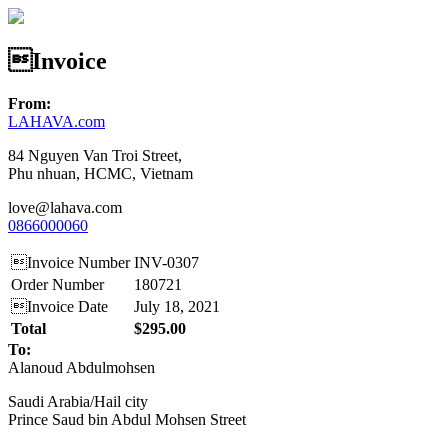
Invoice
From:
LAHAVA.com
84 Nguyen Van Troi Street,
Phu nhuan, HCMC, Vietnam
love@lahava.com
0866000060
Invoice Number
INV-0307
Order Number
180721
Invoice Date
July 18, 2021
Total
$295.00
To:
Alanoud Abdulmohsen
Saudi Arabia/Hail city
Prince Saud bin Abdul Mohsen Street