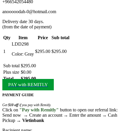
+966542054480
anooooodah-0@hotmail.com
Delivery date 30 days.
(from the date of payment)
Qty
Item
Price
Sub total
LDD298
1
$295.00
$295.00
Color: Gray
Sub total
$295.00
Plus size
$0.00
Total
$295.00
PAY with REMITLY
PAYMENT GUIDE
Get
$10 off
if you pay with Remitly.
Click on
"Pay with Remitly"
button to open our referral link:
Send now → Create an account → Enter the amount → Cash
Pickup →
Vietinbank
Recipient name: