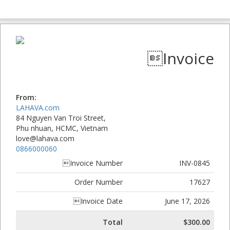
Invoice
From:
LAHAVA.com
84 Nguyen Van Troi Street,
Phu nhuan, HCMC, Vietnam
love@lahava.com
0866000060
Invoice Number
INV-0845
Order Number
17627
Invoice Date
June 17, 2026
Total
$300.00