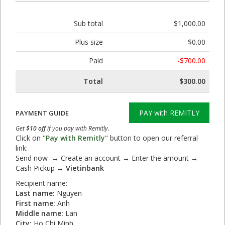
Sub total
$1,000.00
Plus size
$0.00
Paid
-$700.00
Total
$300.00
PAY with REMITLY
PAYMENT GUIDE
Get
$10 off
if you pay with Remitly.
Click on
"Pay with Remitly"
button to open our referral
link:
Send now → Create an account → Enter the amount →
Cash Pickup →
Vietinbank
Recipient name:
Last name:
Nguyen
First name:
Anh
Middle name:
Lan
City:
Ho Chi Minh