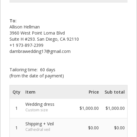
To:
Allison Hellman
3960 West Point Loma Blvd
Suite H #293. San Diego, CA 92110
+1 973-897-2399
dambrawedding17@gmail.com
Tailoring time: 60 days
(from the date of payment)
Qty
Item
Price
Sub total
Wedding dress
1
$1,000.00
$1,000.00
Custom size
Shipping + Veil
1
$0.00
$0.00
Cathedral veil