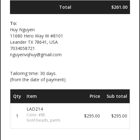
Total
$261.00
To:
Huy Nguyen
11680 Hero Way W #8101
Leander TX 78641, USA
7034058721
nguyenvqhuy@gmail.com
Tailoring time: 30 days.
(from the date of payment)
Qty
Item
Price
Sub total
LAD214
Color: #85
1
$295.00
$295.00
Gold beads, pants