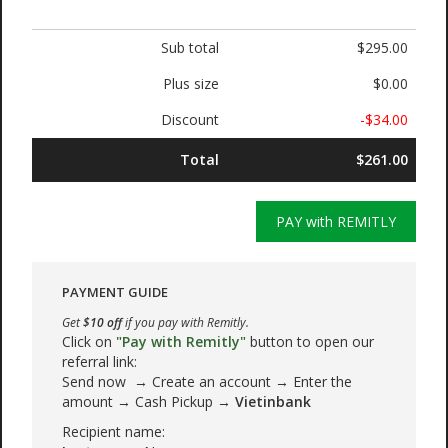
Sub total
$295.00
Plus size
$0.00
Discount
-$34.00
Total
$261.00
PAY with REMITLY
PAYMENT GUIDE
Get
$10 off
if you pay with Remitly.
Click on
"Pay with Remitly"
button to open our
referral link:
Send now → Create an account → Enter the
amount → Cash Pickup →
Vietinbank
Recipient name: