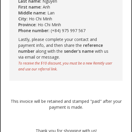
Last name:
Nguyen
First name:
Anh
Middle name:
Lan
City:
Ho Chi Minh
Province:
Ho Chi Minh
Phone number:
(+84) 975 997 567
Lastly, please complete your contact and
payment info, and then share the
reference
number
along with the
sender's name
with us
via email or message.
To receive the $10 discount, you must be a new Remitly user
and use our referral link.
This invoice will be retained and stamped "paid" after your
payment is made.
Thank you for shopping with us!