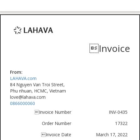
Invoice
From:
LAHAVA.com
84 Nguyen Van Troi Street,
Phu nhuan, HCMC, Vietnam
love@lahava.com
0866000060
Invoice Number
INV-0435
Order Number
17322
Invoice Date
March 17, 2022