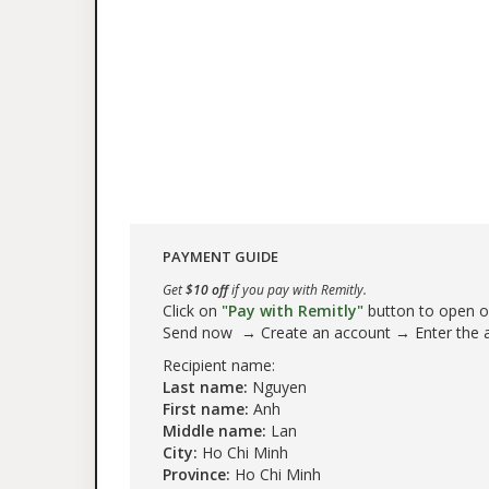
PAYMENT GUIDE
Get
$10 off
if you pay with Remitly.
Click on
"Pay with Remitly"
button to open our
Send now → Create an account → Enter the
Recipient name:
Last name:
Nguyen
First name:
Anh
Middle name:
Lan
City:
Ho Chi Minh
Province:
Ho Chi Minh