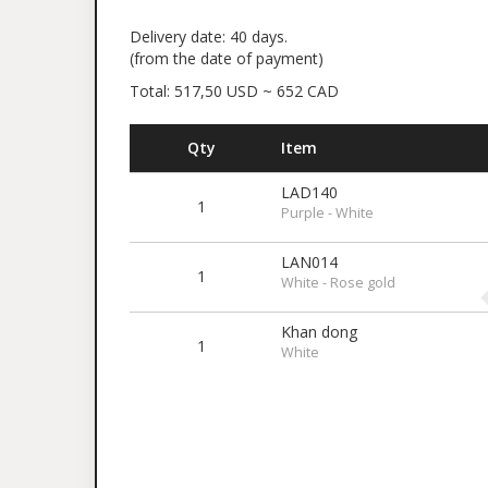
Delivery date: 40 days.
(from the date of payment)
Total: 517,50 USD ~ 652 CAD
Qty
Item
LAD140
1
Purple - White
LAN014
1
White - Rose gold
Khan dong
1
White