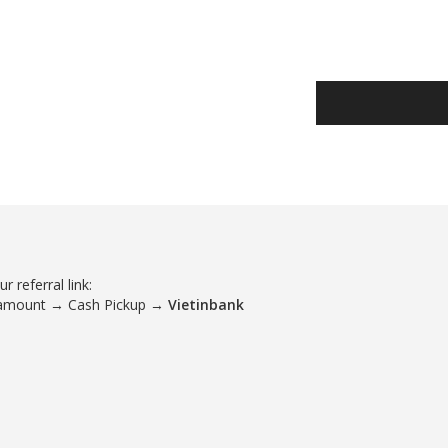
 referral link:
 amount → Cash Pickup →
Vietinbank