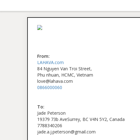
From:
LAHAVA.com
84 Nguyen Van Troi Street,
Phu nhuan, HCMC, Vietnam
love@lahava.com
0866000060
To:
Jade Peterson
19379 73b AveSurrey, BC V4N 5Y2, Canada
7788340206
jade.a.j.peterson@gmail.com