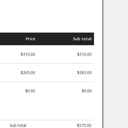
Price
Sub total
$310.00
$310.00
$265.00
$265.00
$0.00
$0.00
Sub total
$575.00