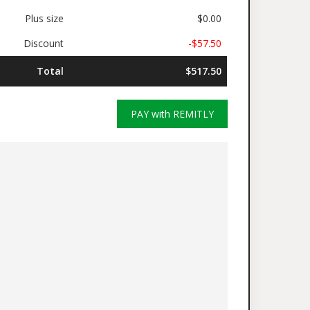
Plus size
$0.00
Discount
-$57.50
Total
$517.50
PAY with REMITLY