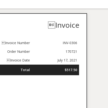
Invoice
Invoice Number
INV-0306
Order Number
170721
Invoice Date
July 17, 2021
Total
$517.50