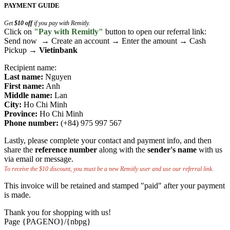
PAYMENT GUIDE
Get
$10 off
if you pay with Remitly.
Click on
"Pay with Remitly"
button to open our referral link:
Send now → Create an account → Enter the amount → Cash
Pickup →
Vietinbank
Recipient name:
Last name:
Nguyen
First name:
Anh
Middle name:
Lan
City:
Ho Chi Minh
Province:
Ho Chi Minh
Phone number:
(+84) 975 997 567
Lastly, please complete your contact and payment info, and then
share the
reference number
along with the
sender's name
with us
via email or message.
To receive the $10 discount, you must be a new Remitly user and use our referral link.
This invoice will be retained and stamped "paid" after your payment
is made.
Thank you for shopping with us!
Page {PAGENO}/{nbpg}