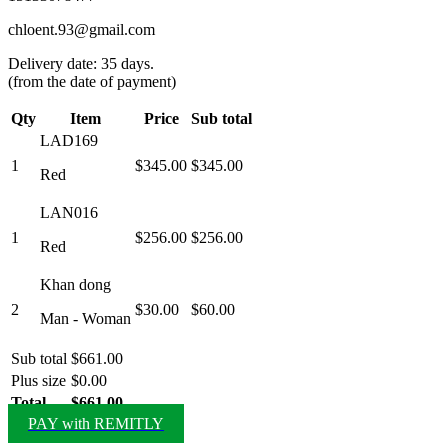
chloent.93@gmail.com
Delivery date: 35 days.
(from the date of payment)
Qty
Item
Price
Sub total
LAD169
1
$345.00
$345.00
Red
LAN016
1
$256.00
$256.00
Red
Khan dong
2
$30.00
$60.00
Man - Woman
Sub total
$661.00
Plus size
$0.00
Total
$661.00
PAY with REMITLY