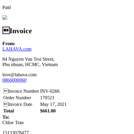
Paid
Invoice
From:
LAHAVA.com
84 Nguyen Van Troi Street,
Phu nhuan, HCMC, Vietnam
love@lahava.com
0866000060
Invoice Number
INV-0266
Order Number
170521
Invoice Date
May 17, 2021
Total
$661.00
To:
Chloe Tran
15133078477