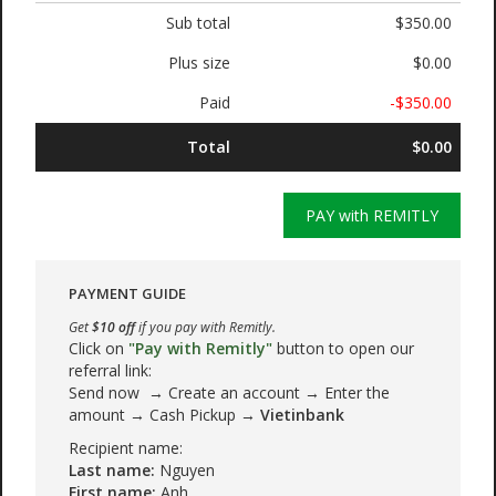
Sub total
$350.00
Plus size
$0.00
Paid
-$350.00
Total
$0.00
PAY with REMITLY
PAYMENT GUIDE
Get
$10 off
if you pay with Remitly.
Click on
"Pay with Remitly"
button to open our
referral link:
Send now → Create an account → Enter the
amount → Cash Pickup →
Vietinbank
Recipient name:
Last name:
Nguyen
First name:
Anh