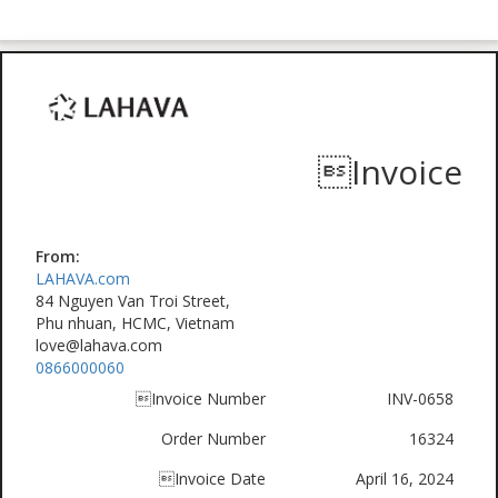
Invoice
From:
LAHAVA.com
84 Nguyen Van Troi Street,
Phu nhuan, HCMC, Vietnam
love@lahava.com
0866000060
Invoice Number
INV-0658
Order Number
16324
Invoice Date
April 16, 2024