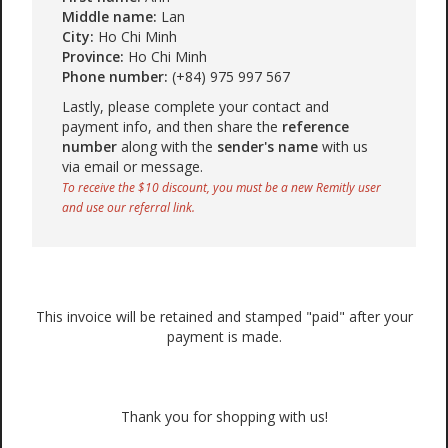
Middle name:
Lan
City:
Ho Chi Minh
Province:
Ho Chi Minh
Phone number:
(+84) 975 997 567
Lastly, please complete your contact and
payment info, and then share the
reference
number
along with the
sender's name
with us
via email or message.
To receive the $10 discount, you must be a new Remitly user
and use our referral link.
This invoice will be retained and stamped "paid" after your
payment is made.
Thank you for shopping with us!