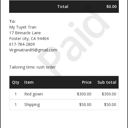
Paid
Total
$0.00
To:
My Tuyet Tran
17 Binnacle Lane
Foster city, CA 94404
617-784-2809
Virginiatran89@gmail.com
Tailoring time: rush order
Qty
Item
Price
Sub total
1
Red gown
$300.00
$300.00
1
Shipping
$50.00
$50.00