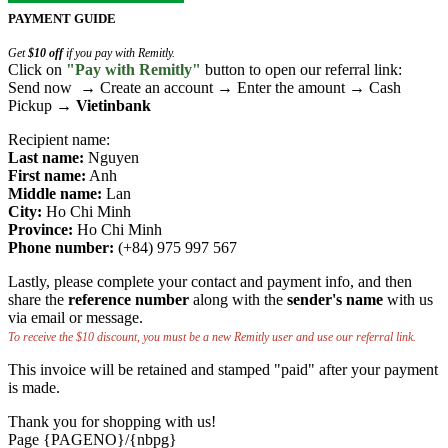
PAYMENT GUIDE
Get
$10 off
if you pay with Remitly.
Click on
"Pay with Remitly"
button to open our referral link:
Send now → Create an account → Enter the amount → Cash
Pickup →
Vietinbank
Recipient name:
Last name:
Nguyen
First name:
Anh
Middle name:
Lan
City:
Ho Chi Minh
Province:
Ho Chi Minh
Phone number:
(+84) 975 997 567
Lastly, please complete your contact and payment info, and then
share the
reference number
along with the
sender's name
with us
via email or message.
To receive the $10 discount, you must be a new Remitly user and use our referral link.
This invoice will be retained and stamped "paid" after your payment
is made.
Thank you for shopping with us!
Page {PAGENO}/{nbpg}