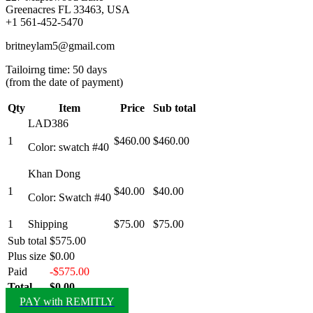
Greenacres FL 33463, USA
+1 561-452-5470
britneylam5@gmail.com
Tailoirng time: 50 days
(from the date of payment)
Qty
Item
Price
Sub total
LAD386
1
$460.00
$460.00
Color: swatch #40
Khan Dong
1
$40.00
$40.00
Color: Swatch #40
1
Shipping
$75.00
$75.00
Sub total
$575.00
Plus size
$0.00
Paid
-$575.00
Total
$0.00
PAY with REMITLY