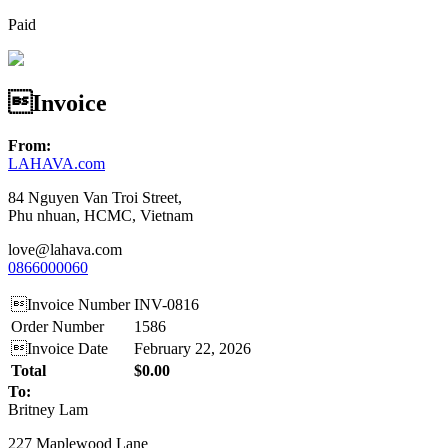
Paid
Invoice
From:
LAHAVA.com
84 Nguyen Van Troi Street,
Phu nhuan, HCMC, Vietnam
love@lahava.com
0866000060
Invoice Number
INV-0816
Order Number
1586
Invoice Date
February 22, 2026
Total
$0.00
To:
Britney Lam
227 Maplewood Lane