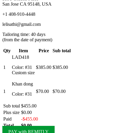
San Jose CA 95148, USA
+1 408-910-4448
lelisathi@gmail.com
Tailoring time: 40 days
(from the date of payment)
Qty
Item
Price
Sub total
LAD418
1
Color: #31
$385.00
$385.00
Custom size
Khan dong
1
$70.00
$70.00
Color: #31
Sub total
$455.00
Plus size
$0.00
Paid
-$455.00
Total
$0.00
PAY with REMITLY