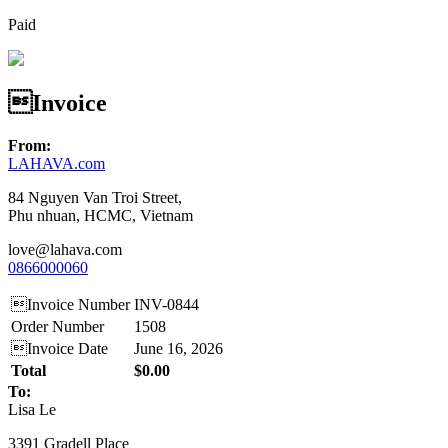
Paid
Invoice
From:
LAHAVA.com
84 Nguyen Van Troi Street,
Phu nhuan, HCMC, Vietnam
love@lahava.com
0866000060
Invoice Number
INV-0844
Order Number
1508
Invoice Date
June 16, 2026
Total
$0.00
To:
Lisa Le
3391 Gradell Place