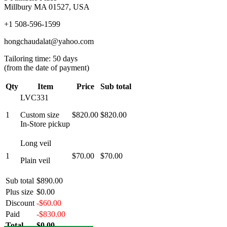
Millbury MA 01527, USA
+1 508-596-1599
hongchaudalat@yahoo.com
Tailoring time: 50 days
(from the date of payment)
Qty
Item
Price
Sub total
LVC331
1
Custom size
$820.00
$820.00
In-Store pickup
Long veil
1
$70.00
$70.00
Plain veil
Sub total
$890.00
Plus size
$0.00
Discount
-$60.00
Paid
-$830.00
Total
$0.00