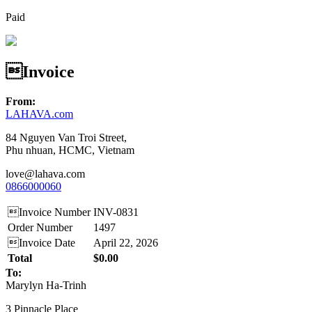
Paid
Invoice
From:
LAHAVA.com
84 Nguyen Van Troi Street,
Phu nhuan, HCMC, Vietnam
love@lahava.com
0866000060
Invoice Number
INV-0831
Order Number
1497
Invoice Date
April 22, 2026
Total
$0.00
To:
Marylyn Ha-Trinh
3 Pinnacle Place