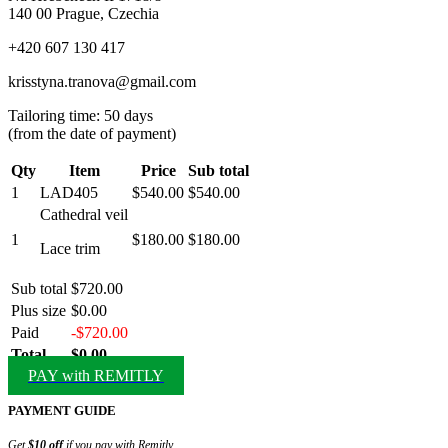
140 00 Prague, Czechia
+420 607 130 417
krisstyna.tranova@gmail.com
Tailoring time: 50 days
(from the date of payment)
Qty
Item
Price
Sub total
1
LAD405
$540.00
$540.00
Cathedral veil
1
$180.00
$180.00
Lace trim
Sub total
$720.00
Plus size
$0.00
Paid
-$720.00
Total
$0.00
PAY with REMITLY
PAYMENT GUIDE
Get
$10 off
if you pay with Remitly.