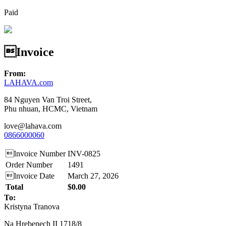
Paid
Invoice
From:
LAHAVA.com
84 Nguyen Van Troi Street,
Phu nhuan, HCMC, Vietnam
love@lahava.com
0866000060
Invoice Number
INV-0825
Order Number
1491
Invoice Date
March 27, 2026
Total
$0.00
To:
Kristyna Tranova
Na Hrebenech II 1718/8