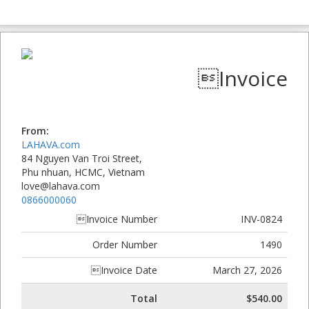
Invoice
From:
LAHAVA.com
84 Nguyen Van Troi Street,
Phu nhuan, HCMC, Vietnam
love@lahava.com
0866000060
Invoice Number
INV-0824
Order Number
1490
Invoice Date
March 27, 2026
Total
$540.00