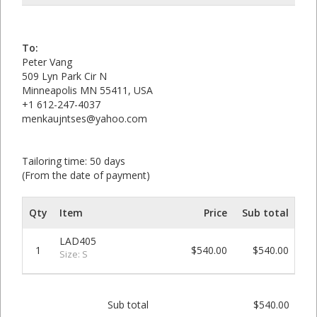
To:
Peter Vang
509 Lyn Park Cir N
Minneapolis MN 55411, USA
+1 612-247-4037
menkaujntses@yahoo.com
Tailoring time: 50 days
(From the date of payment)
Qty
Item
Price
Sub total
LAD405
1
$540.00
$540.00
Size: S
Sub total
$540.00