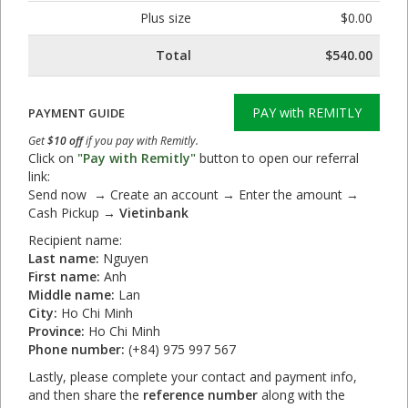
Plus size
$0.00
Total
$540.00
PAY with REMITLY
PAYMENT GUIDE
Get
$10 off
if you pay with Remitly.
Click on
"Pay with Remitly"
button to open our referral
link:
Send now → Create an account → Enter the amount →
Cash Pickup →
Vietinbank
Recipient name:
Last name:
Nguyen
First name:
Anh
Middle name:
Lan
City:
Ho Chi Minh
Province:
Ho Chi Minh
Phone number:
(+84) 975 997 567
Lastly, please complete your contact and payment info,
and then share the
reference number
along with the