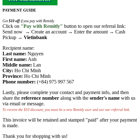
PAYMENT GUIDE
Get
$10 off
if you pay with Remitly.
Click on
"Pay with Remitly"
button to open our referral link:
Send now → Create an account → Enter the amount → Cash
Pickup →
Vietinbank
Recipient name:
Last name:
Nguyen
First name:
Anh
Middle name:
Lan
City:
Ho Chi Minh
Province:
Ho Chi Minh
Phone number:
(+84) 975 997 567
Lastly, please complete your contact and payment info, and then
share the
reference number
along with the
sender's name
with us
via email or message.
To receive the $10 discount, you must be a new Remitly user and use our referral link.
This invoice will be retained and stamped "paid" after your payment
is made.
Thank you for shopping with us!