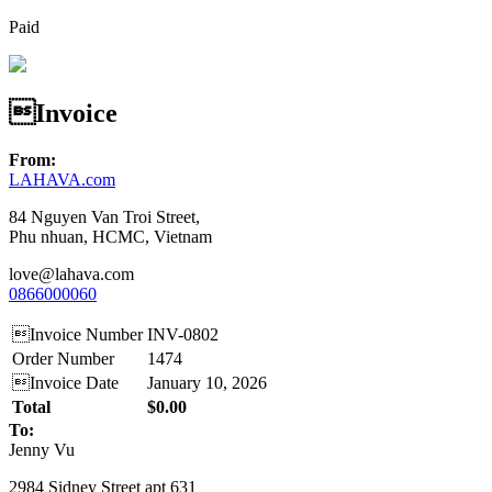
Paid
Invoice
From:
LAHAVA.com
84 Nguyen Van Troi Street,
Phu nhuan, HCMC, Vietnam
love@lahava.com
0866000060
Invoice Number
INV-0802
Order Number
1474
Invoice Date
January 10, 2026
Total
$0.00
To:
Jenny Vu
2984 Sidney Street apt 631