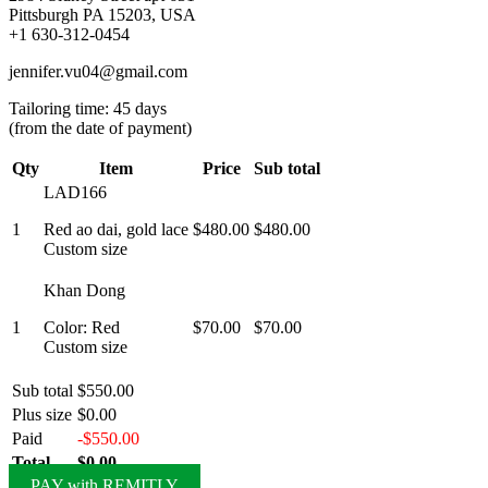
Pittsburgh PA 15203, USA
+1 630-312-0454
jennifer.vu04@gmail.com
Tailoring time: 45 days
(from the date of payment)
Qty
Item
Price
Sub total
LAD166
1
Red ao dai, gold lace
$480.00
$480.00
Custom size
Khan Dong
1
Color: Red
$70.00
$70.00
Custom size
Sub total
$550.00
Plus size
$0.00
Paid
-$550.00
Total
$0.00
PAY with REMITLY