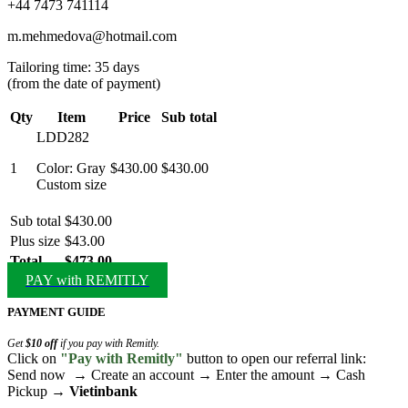
+44 7473 741114
m.mehmedova@hotmail.com
Tailoring time: 35 days
(from the date of payment)
Qty
Item
Price
Sub total
LDD282
1
Color: Gray
$430.00
$430.00
Custom size
Sub total
$430.00
Plus size
$43.00
Total
$473.00
PAY with REMITLY
PAYMENT GUIDE
Get
$10 off
if you pay with Remitly.
Click on
"Pay with Remitly"
button to open our referral link:
Send now → Create an account → Enter the amount → Cash
Pickup →
Vietinbank