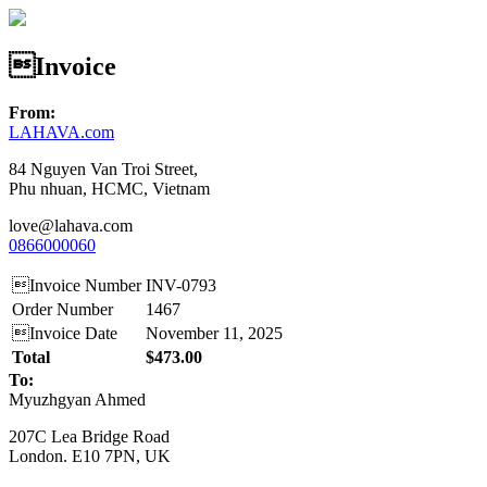
Invoice
From:
LAHAVA.com
84 Nguyen Van Troi Street,
Phu nhuan, HCMC, Vietnam
love@lahava.com
0866000060
Invoice Number
INV-0793
Order Number
1467
Invoice Date
November 11, 2025
Total
$473.00
To:
Myuzhgyan Ahmed
207C Lea Bridge Road
London. E10 7PN, UK