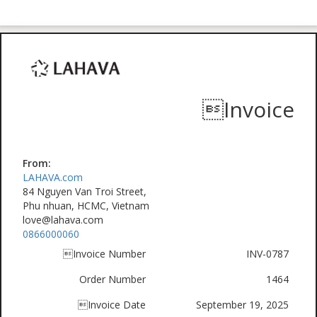
Invoice
From:
LAHAVA.com
84 Nguyen Van Troi Street,
Phu nhuan, HCMC, Vietnam
love@lahava.com
0866000060
Invoice Number
INV-0787
Order Number
1464
Invoice Date
September 19, 2025