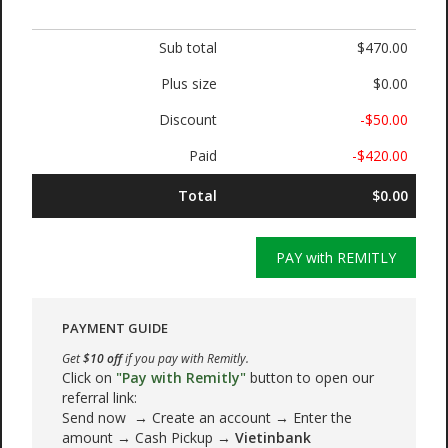
Sub total
$470.00
Plus size
$0.00
Discount
-$50.00
Paid
-$420.00
Total
$0.00
PAY with REMITLY
PAYMENT GUIDE
Get
$10 off
if you pay with Remitly.
Click on
"Pay with Remitly"
button to open our
referral link:
Send now → Create an account → Enter the
amount → Cash Pickup →
Vietinbank