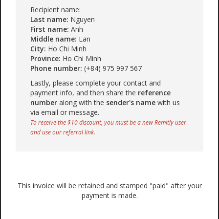
Recipient name:
Last name:
Nguyen
First name:
Anh
Middle name:
Lan
City:
Ho Chi Minh
Province:
Ho Chi Minh
Phone number:
(+84) 975 997 567
Lastly, please complete your contact and
payment info, and then share the
reference
number
along with the
sender's name
with us
via email or message.
To receive the $10 discount, you must be a new Remitly user
and use our referral link.
This invoice will be retained and stamped "paid" after your
payment is made.