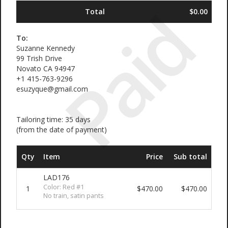
Paid
Total
$0.00
To:
Suzanne Kennedy
99 Trish Drive
Novato CA 94947
+1 415-763-9296
esuzyque@gmail.com
Tailoring time: 35 days
(from the date of payment)
Qty
Item
Price
Sub total
LAD176
Color: Red #1
1
$470.00
$470.00
No train, satin pants