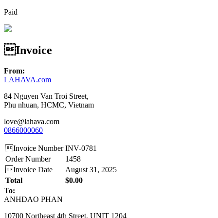
Paid
Invoice
From:
LAHAVA.com
84 Nguyen Van Troi Street,
Phu nhuan, HCMC, Vietnam
love@lahava.com
0866000060
Invoice Number
INV-0781
Order Number
1458
Invoice Date
August 31, 2025
Total
$0.00
To:
ANHDAO PHAN
10700 Northeast 4th Street, UNIT 1204