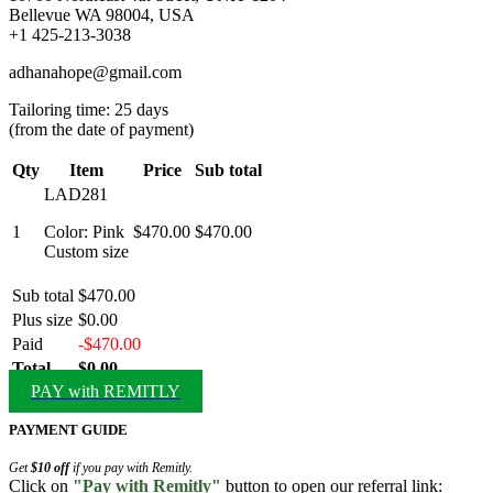
Bellevue WA 98004, USA
+1 425-213-3038
adhanahope@gmail.com
Tailoring time: 25 days
(from the date of payment)
Qty
Item
Price
Sub total
LAD281
1
Color: Pink
$470.00
$470.00
Custom size
Sub total
$470.00
Plus size
$0.00
Paid
-$470.00
Total
$0.00
PAY with REMITLY
PAYMENT GUIDE
Get
$10 off
if you pay with Remitly.
Click on
"Pay with Remitly"
button to open our referral link: