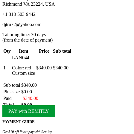
Richmond VA 23224, USA
+1 318-503-9442
djtru72@yahoo.com
Tailoring time: 30 days
(from the date of payment)
Qty
Item
Price
Sub total
LAN044
1
Color: red
$340.00
$340.00
Custom size
Sub total
$340.00
Plus size
$0.00
Paid
-$340.00
Total
$0.00
PAY with REMITLY
PAYMENT GUIDE
Get
$10 off
if you pay with Remitly.