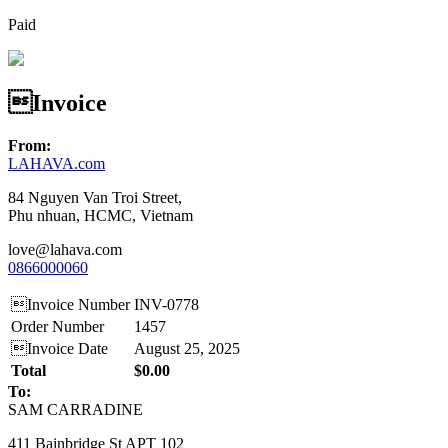
Paid
Invoice
From:
LAHAVA.com
84 Nguyen Van Troi Street,
Phu nhuan, HCMC, Vietnam
love@lahava.com
0866000060
Invoice Number
INV-0778
Order Number
1457
Invoice Date
August 25, 2025
Total
$0.00
To:
SAM CARRADINE
411 Bainbridge St APT 102