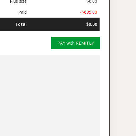
Plus size
$0.00
Paid
-$685.00
Total
$0.00
PAY with REMITLY