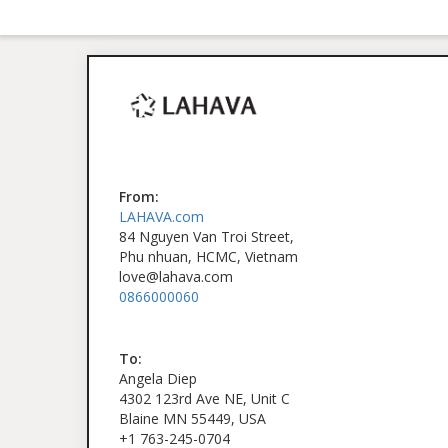
From:
LAHAVA.com
84 Nguyen Van Troi Street,
Phu nhuan, HCMC, Vietnam
love@lahava.com
0866000060
To:
Angela Diep
4302 123rd Ave NE, Unit C
Blaine MN 55449, USA
+1 763-245-0704