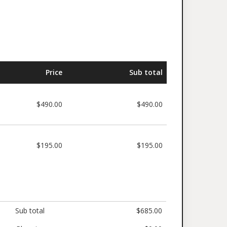
Price
Sub total
$490.00
$490.00
$195.00
$195.00
Sub total
$685.00