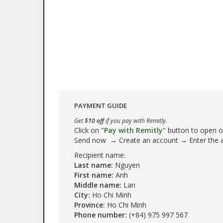
PAYMENT GUIDE
Get
$10 off
if you pay with Remitly.
Click on
"Pay with Remitly"
button to open our
Send now → Create an account → Enter the
Recipient name:
Last name:
Nguyen
First name:
Anh
Middle name:
Lan
City:
Ho Chi Minh
Province:
Ho Chi Minh
Phone number:
(+84) 975 997 567