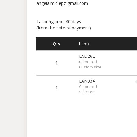
angela.m.diep@gmail.com
Tailoring time: 40 days
(from the date of payment)
Qty
Item
LAD262
Color: red
1
Custom size
LAN034
Color: red
1
Sale item