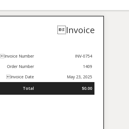
Invoice
Invoice Number
INV-0754
Order Number
1409
Invoice Date
May 23, 2025
Total
$0.00