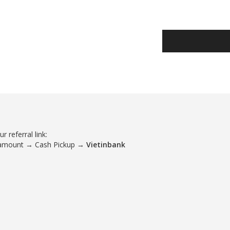
 referral link:
 amount → Cash Pickup →
Vietinbank