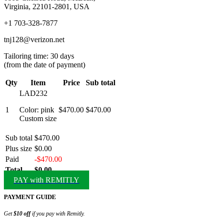
Virginia, 22101-2801, USA
+1 703-328-7877
tnj128@verizon.net
Tailoring time: 30 days
(from the date of payment)
Qty
Item
Price
Sub total
LAD232
1
Color: pink
$470.00
$470.00
Custom size
Sub total
$470.00
Plus size
$0.00
Paid
-$470.00
Total
$0.00
PAY with REMITLY
PAYMENT GUIDE
Get
$10 off
if you pay with Remitly.