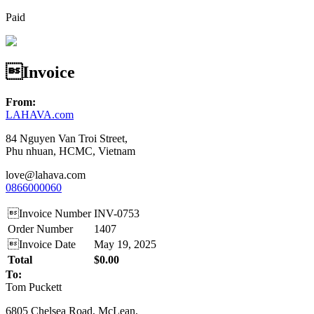
Paid
Invoice
From:
LAHAVA.com
84 Nguyen Van Troi Street,
Phu nhuan, HCMC, Vietnam
love@lahava.com
0866000060
Invoice Number
INV-0753
Order Number
1407
Invoice Date
May 19, 2025
Total
$0.00
To:
Tom Puckett
6805 Chelsea Road, McLean,