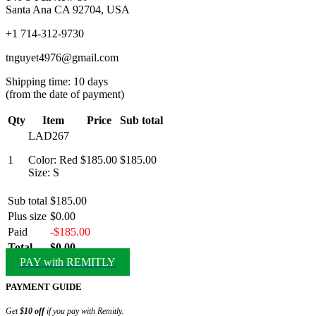
Santa Ana CA 92704, USA
+1 714-312-9730
tnguyet4976@gmail.com
Shipping time: 10 days
(from the date of payment)
Qty
Item
Price
Sub total
LAD267
1
Color: Red
$185.00
$185.00
Size: S
Sub total
$185.00
Plus size
$0.00
Paid
-$185.00
Total
$0.00
PAY with REMITLY
PAYMENT GUIDE
Get
$10 off
if you pay with Remitly.