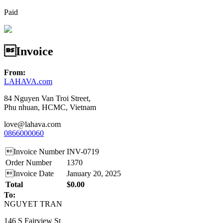
Paid
Invoice
From:
LAHAVA.com
84 Nguyen Van Troi Street,
Phu nhuan, HCMC, Vietnam
love@lahava.com
0866000060
Invoice Number
INV-0719
Order Number
1370
Invoice Date
January 20, 2025
Total
$0.00
To:
NGUYET TRAN
146 S Fairview St