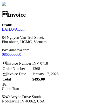
Invoice
From:
LAHAVA.com
84 Nguyen Van Troi Street,
Phu nhuan, HCMC, Vietnam
love@lahava.com
0866000060
Invoice Number
INV-0718
Order Number
1368
Invoice Date
January 17, 2025
Total
$495.00
To:
Chloe Tran
5249 Arryne Drive South
Noblesville IN 46062, USA