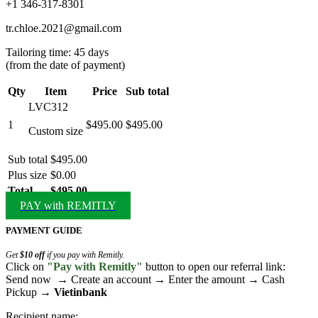
+1 346-317-8301
tr.chloe.2021@gmail.com
Tailoring time: 45 days
(from the date of payment)
Qty
Item
Price
Sub total
LVC312
1
$495.00
$495.00
Custom size
Sub total
$495.00
Plus size
$0.00
Total
$495.00
PAY with REMITLY
PAYMENT GUIDE
Get
$10 off
if you pay with Remitly.
Click on
"Pay with Remitly"
button to open our referral link:
Send now → Create an account → Enter the amount → Cash
Pickup →
Vietinbank
Recipient name: