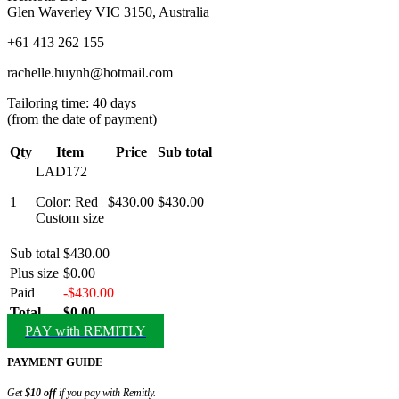
Glen Waverley VIC 3150, Australia
+61 413 262 155
rachelle.huynh@hotmail.com
Tailoring time: 40 days
(from the date of payment)
Qty
Item
Price
Sub total
LAD172
1
Color: Red
$430.00
$430.00
Custom size
Sub total
$430.00
Plus size
$0.00
Paid
-$430.00
Total
$0.00
PAY with REMITLY
PAYMENT GUIDE
Get
$10 off
if you pay with Remitly.