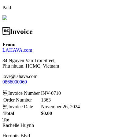
Paid
Invoice
From:
LAHAVA.com
84 Nguyen Van Troi Street,
Phu nhuan, HCMC, Vietnam
love@lahava.com
0866000060
Invoice Number
INV-0710
Order Number
1363
Invoice Date
November 26, 2024
Total
$0.00
To:
Rachelle Huynh
Herriotts Blvd