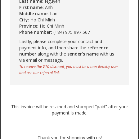
Last name:
Nguyen
First name:
Anh
Middle name:
Lan
City:
Ho Chi Minh
Province:
Ho Chi Minh
Phone number:
(+84) 975 997 567
Lastly, please complete your contact and
payment info, and then share the
reference
number
along with the
sender's name
with us
via email or message.
To receive the $10 discount, you must be a new Remitly user
and use our referral link.
This invoice will be retained and stamped "paid" after your
payment is made.
Thank you for shopping with us!