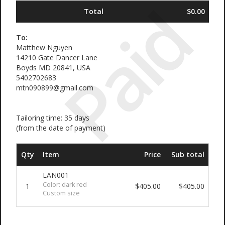
Paid
Total
$0.00
To:
Matthew Nguyen
14210 Gate Dancer Lane
Boyds MD 20841, USA
5402702683
mtn090899@gmail.com
Tailoring time: 35 days
(from the date of payment)
Qty
Item
Price
Sub total
LAN001
Color: dark red
1
$405.00
$405.00
Custom size