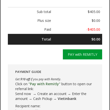
Sub total
$405.00
Plus size
$0.00
Paid
-$405.00
Total
$0.00
PAY with REMITLY
PAYMENT GUIDE
Get
$10 off
if you pay with Remitly.
Click on
"Pay with Remitly"
button to open our
referral link:
Send now → Create an account → Enter the
amount → Cash Pickup →
Vietinbank
Recipient name: