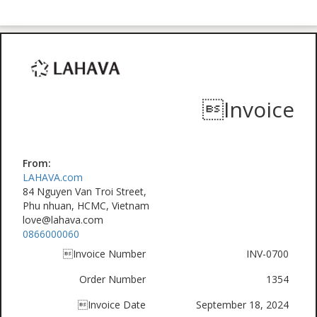
Invoice
From:
LAHAVA.com
84 Nguyen Van Troi Street,
Phu nhuan, HCMC, Vietnam
love@lahava.com
0866000060
Invoice Number
INV-0700
Order Number
1354
Invoice Date
September 18, 2024