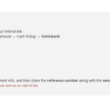
 referral link:
 amount → Cash Pickup →
Vietinbank
ment info, and then share the
reference number
along with the
sen
ser and use our referral link.