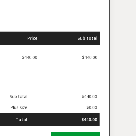
ed
Price
Sub total
$440.00
$440.00
Sub total
$440.00
Plus size
$0.00
Total
$440.00