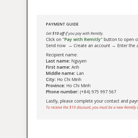
PAYMENT GUIDE
Get
$10 off
if you pay with Remitly.
Click on
"Pay with Remitly"
button to open our
Send now → Create an account → Enter the
Recipient name:
Last name:
Nguyen
First name:
Anh
Middle name:
Lan
City:
Ho Chi Minh
Province:
Ho Chi Minh
Phone number:
(+84) 975 997 567
Lastly, please complete your contact and pay
To receive the $10 discount, you must be a new Remitly u