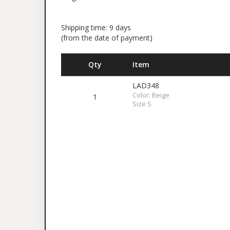
Shipping time: 9 days
(from the date of payment)
Qty
Item
LAD348
Color: Beige
1
Size S