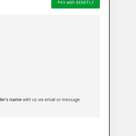
PAY with REMITLY
der's name
with us via email or message.