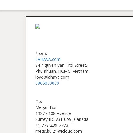
From:
LAHAVA.com
84 Nguyen Van Troi Street,
Phu nhuan, HCMC, Vietnam
love@lahava.com
0866000060
To:
Megan Bui
13277 108 Avenue
Surrey BC V3T 0A9, Canada
+1 778-239-7773
megs.bui21@icloud.com