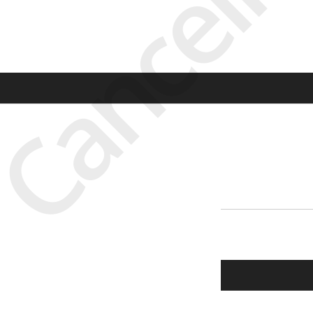
Cancell