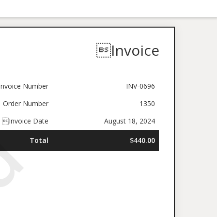
Invoice
nvoice Number
INV-0696
Order Number
1350
Invoice Date
August 18, 2024
Total
$440.00