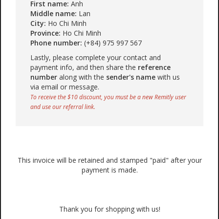
First name:
Anh
Middle name:
Lan
City:
Ho Chi Minh
Province:
Ho Chi Minh
Phone number:
(+84) 975 997 567
Lastly, please complete your contact and
payment info, and then share the
reference
number
along with the
sender's name
with us
via email or message.
To receive the $10 discount, you must be a new Remitly user
and use our referral link.
This invoice will be retained and stamped "paid" after your
payment is made.
Thank you for shopping with us!