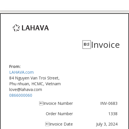
Invoice
From:
LAHAVA.com
84 Nguyen Van Troi Street,
Phu nhuan, HCMC, Vietnam
love@lahava.com
0866000060
Invoice Number
INV-0683
Order Number
1338
Invoice Date
July 3, 2024