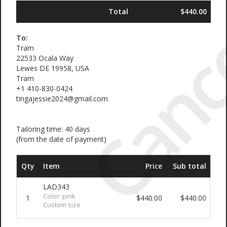
Canc
Total
$440.00
To:
Tram
22533 Ocala Way
Lewes DE 19958, USA
Tram
+1 410-830-0424
tingajessie2024@gmail.com
Tailoring time: 40 days
(from the date of payment)
Qty
Item
Price
Sub total
LAD343
Color: pink
1
$440.00
$440.00
Custom size