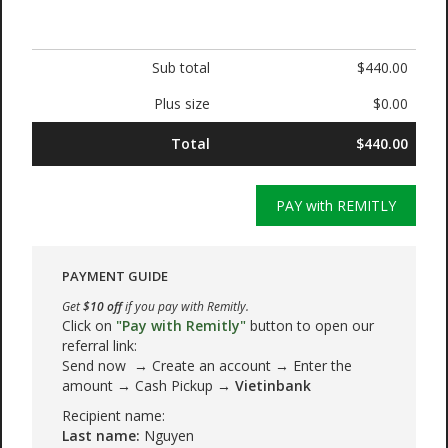
Sub total
$440.00
Plus size
$0.00
Total
$440.00
PAY with REMITLY
PAYMENT GUIDE
Get
$10 off
if you pay with Remitly.
Click on
"Pay with Remitly"
button to open our
referral link:
Send now → Create an account → Enter the
amount → Cash Pickup →
Vietinbank
Recipient name:
Last name:
Nguyen