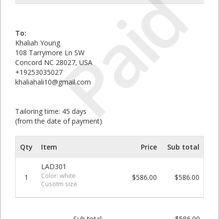
Paid
To:
Khaliah Young
108 Tarrymore Ln SW
Concord NC 28027, USA
+19253035027
khaliahali10@gmail.com
Tailoring time: 45 days
(from the date of payment)
Qty
Item
Price
Sub total
LAD301
Color: white
1
$586.00
$586.00
Cusotm size
Sub total
$586.00