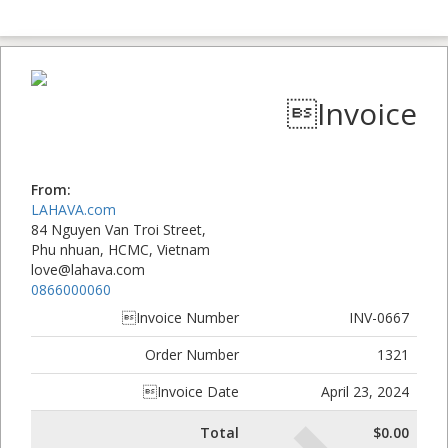
Invoice
From:
LAHAVA.com
84 Nguyen Van Troi Street,
Phu nhuan, HCMC, Vietnam
love@lahava.com
0866000060
Invoice Number
INV-0667
Order Number
1321
Invoice Date
April 23, 2024
Total
$0.00