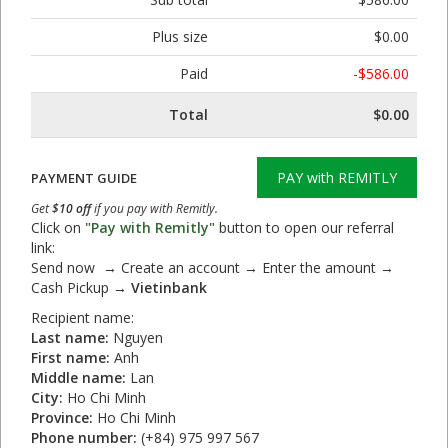
Plus size
$0.00
Paid
-$586.00
Total
$0.00
PAY with REMITLY
PAYMENT GUIDE
Get
$10 off
if you pay with Remitly.
Click on
"Pay with Remitly"
button to open our referral
link:
Send now → Create an account → Enter the amount →
Cash Pickup →
Vietinbank
Recipient name:
Last name:
Nguyen
First name:
Anh
Middle name:
Lan
City:
Ho Chi Minh
Province:
Ho Chi Minh
Phone number:
(+84) 975 997 567