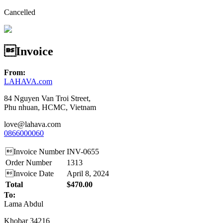
Cancelled
Invoice
From:
LAHAVA.com
84 Nguyen Van Troi Street,
Phu nhuan, HCMC, Vietnam
love@lahava.com
0866000060
Invoice Number
INV-0655
Order Number
1313
Invoice Date
April 8, 2024
Total
$470.00
To:
Lama Abdul
Khobar 34216