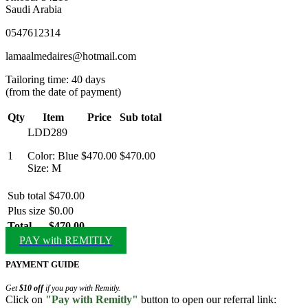
Saudi Arabia
0547612314
lamaalmedaires@hotmail.com
Tailoring time: 40 days
(from the date of payment)
Qty
Item
Price
Sub total
LDD289
1
Color: Blue
$470.00
$470.00
Size: M
Sub total
$470.00
Plus size
$0.00
Total
$470.00
PAY with REMITLY
PAYMENT GUIDE
Get
$10 off
if you pay with Remitly.
Click on
"Pay with Remitly"
button to open our referral link: