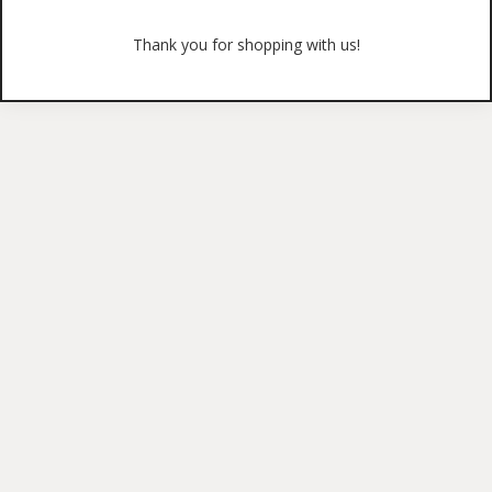
Thank you for shopping with us!