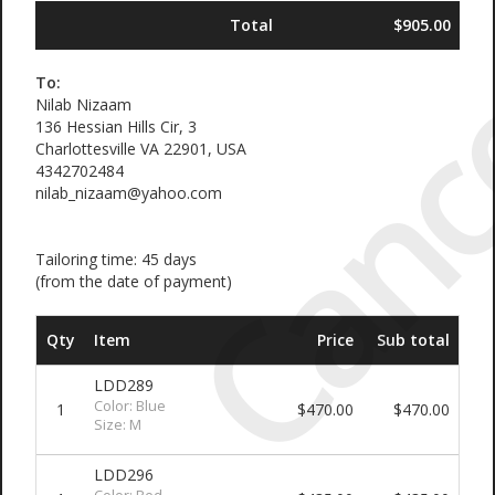
Canc
Total
$905.00
To:
Nilab Nizaam
136 Hessian Hills Cir, 3
Charlottesville VA 22901, USA
4342702484
nilab_nizaam@yahoo.com
Tailoring time: 45 days
(from the date of payment)
Qty
Item
Price
Sub total
LDD289
Color: Blue
1
$470.00
$470.00
Size: M
LDD296