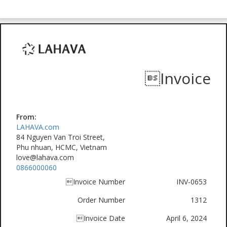
Invoice
From:
LAHAVA.com
84 Nguyen Van Troi Street,
Phu nhuan, HCMC, Vietnam
love@lahava.com
0866000060
Invoice Number
INV-0653
Order Number
1312
Invoice Date
April 6, 2024