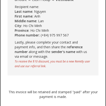
Recipient name:
Last name:
Nguyen
First name:
Anh
Middle name:
Lan
City:
Ho Chi Minh
Province:
Ho Chi Minh
Phone number:
(+84) 975 997 567
Lastly, please complete your contact and
payment info, and then share the
reference
number
along with the
sender's name
with us
via email or message.
To receive the $10 discount, you must be a new Remitly user
and use our referral link.
This invoice will be retained and stamped "paid" after your
payment is made.