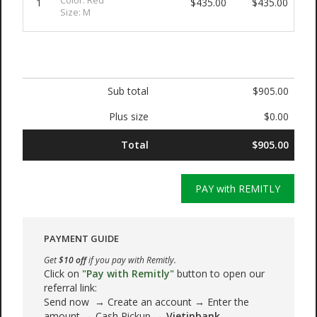
Color: Red
1
$435.00
$435.00
Size: M
Sub total
$905.00
Plus size
$0.00
Total
$905.00
PAY with REMITLY
PAYMENT GUIDE
Get
$10 off
if you pay with Remitly.
Click on
"Pay with Remitly"
button to open our
referral link:
Send now → Create an account → Enter the
amount → Cash Pickup →
Vietinbank