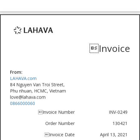
Invoice
From:
LAHAVA.com
84 Nguyen Van Troi Street,
Phu nhuan, HCMC, Vietnam
love@lahava.com
0866000060
Invoice Number
INV-0249
Order Number
130421
Invoice Date
April 13, 2021