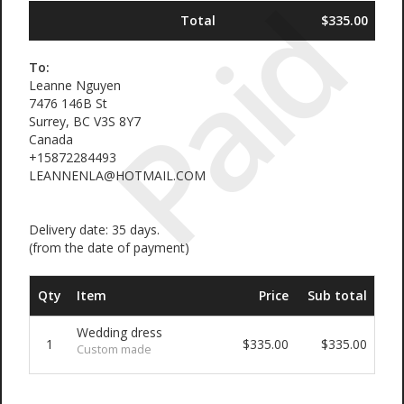
Paid
Total
$335.00
To:
Leanne Nguyen
7476 146B St
Surrey, BC V3S 8Y7
Canada
+15872284493
LEANNENLA@HOTMAIL.COM
Delivery date: 35 days.
(from the date of payment)
Qty
Item
Price
Sub total
Wedding dress
1
$335.00
$335.00
Custom made