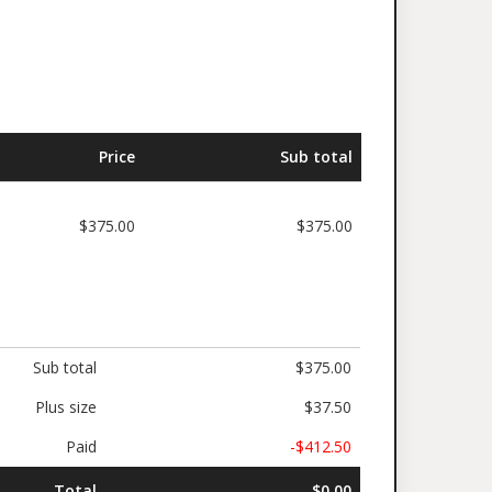
Price
Sub total
$375.00
$375.00
Sub total
$375.00
Plus size
$37.50
Paid
-$412.50
Total
$0.00