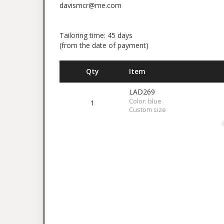
davismcr@me.com
Tailoring time: 45 days
(from the date of payment)
Qty
Item
LAD269
Color: blue
1
Custom size