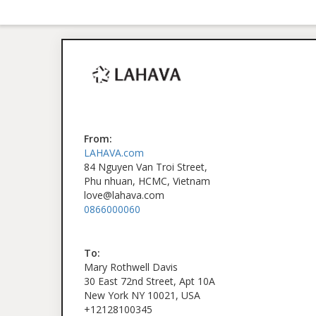
From:
LAHAVA.com
84 Nguyen Van Troi Street,
Phu nhuan, HCMC, Vietnam
love@lahava.com
0866000060
To:
Mary Rothwell Davis
30 East 72nd Street, Apt 10A
New York NY 10021, USA
+12128100345