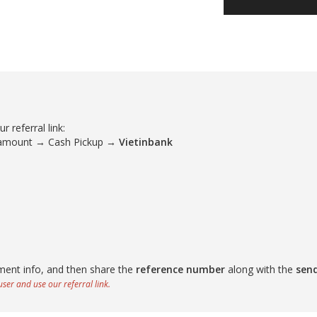
 referral link:
 amount → Cash Pickup →
Vietinbank
ment info, and then share the
reference number
along with the
sen
ser and use our referral link.