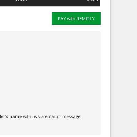
PAY with REMITLY
der's name
with us via email or message.