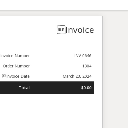
Invoice
Invoice Number
INV-0646
Order Number
1304
Invoice Date
March 23, 2024
Total
$0.00