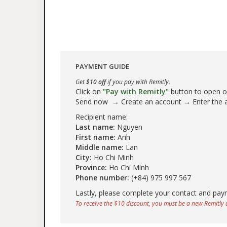
PAYMENT GUIDE
Get
$10 off
if you pay with Remitly.
Click on
"Pay with Remitly"
button to open our
Send now → Create an account → Enter the
Recipient name:
Last name:
Nguyen
First name:
Anh
Middle name:
Lan
City:
Ho Chi Minh
Province:
Ho Chi Minh
Phone number:
(+84) 975 997 567
Lastly, please complete your contact and pay
To receive the $10 discount, you must be a new Remitly u