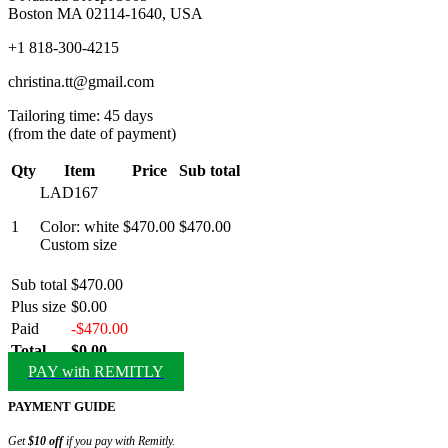
Boston MA 02114-1640, USA
+1 818-300-4215
christina.tt@gmail.com
Tailoring time: 45 days
(from the date of payment)
Qty
Item
Price
Sub total
LAD167
1
Color: white
$470.00
$470.00
Custom size
Sub total
$470.00
Plus size
$0.00
Paid
-$470.00
Total
$0.00
PAY with REMITLY
PAYMENT GUIDE
Get
$10 off
if you pay with Remitly.