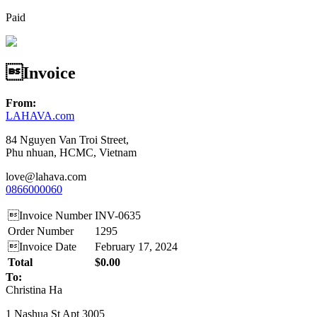
Paid
Invoice
From:
LAHAVA.com
84 Nguyen Van Troi Street,
Phu nhuan, HCMC, Vietnam
love@lahava.com
0866000060
Invoice Number
INV-0635
Order Number
1295
Invoice Date
February 17, 2024
Total
$0.00
To:
Christina Ha
1 Nashua St Apt 3005