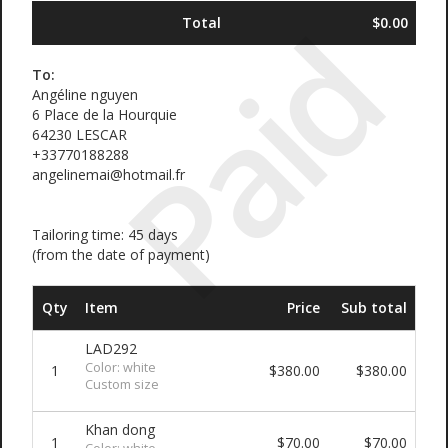
Paid
Total
$0.00
To:
Angéline nguyen
6 Place de la Hourquie
64230 LESCAR
+33770188288
angelinemai@hotmail.fr
Tailoring time: 45 days
(from the date of payment)
Qty
Item
Price
Sub total
LAD292
Color: white
1
$380.00
$380.00
Custom size
Khan dong
1
$70.00
$70.00