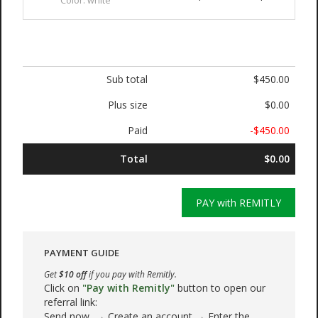
Color: white
Sub total
$450.00
Plus size
$0.00
Paid
-$450.00
Total
$0.00
PAY with REMITLY
PAYMENT GUIDE
Get
$10 off
if you pay with Remitly.
Click on
"Pay with Remitly"
button to open our
referral link:
Send now → Create an account → Enter the