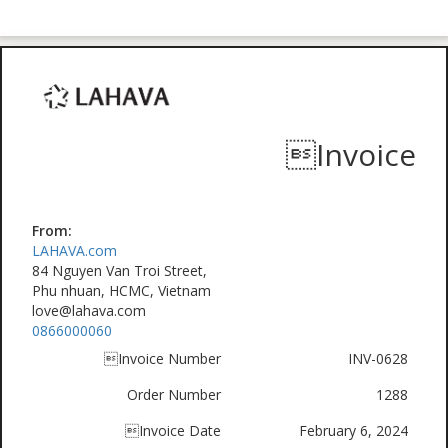
Invoice
From:
LAHAVA.com
84 Nguyen Van Troi Street,
Phu nhuan, HCMC, Vietnam
love@lahava.com
0866000060
Invoice Number
INV-0628
Order Number
1288
Invoice Date
February 6, 2024