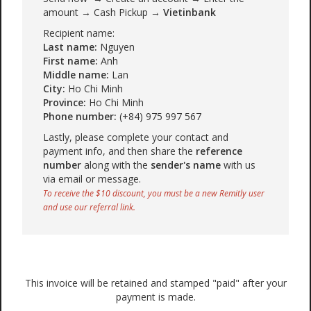
amount → Cash Pickup →
Vietinbank
Recipient name:
Last name:
Nguyen
First name:
Anh
Middle name:
Lan
City:
Ho Chi Minh
Province:
Ho Chi Minh
Phone number:
(+84) 975 997 567
Lastly, please complete your contact and
payment info, and then share the
reference
number
along with the
sender's name
with us
via email or message.
To receive the $10 discount, you must be a new Remitly user
and use our referral link.
This invoice will be retained and stamped "paid" after your
payment is made.