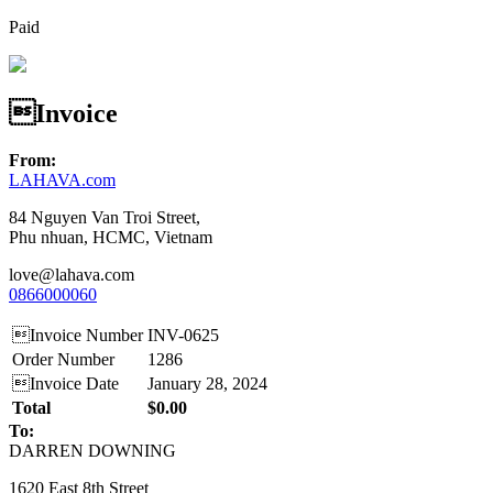
Paid
Invoice
From:
LAHAVA.com
84 Nguyen Van Troi Street,
Phu nhuan, HCMC, Vietnam
love@lahava.com
0866000060
Invoice Number
INV-0625
Order Number
1286
Invoice Date
January 28, 2024
Total
$0.00
To:
DARREN DOWNING
1620 East 8th Street