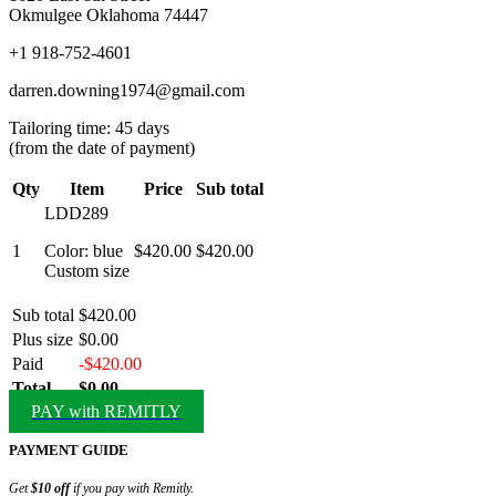
Okmulgee Oklahoma 74447
+1 918-752-4601
darren.downing1974@gmail.com
Tailoring time: 45 days
(from the date of payment)
Qty
Item
Price
Sub total
LDD289
1
Color: blue
$420.00
$420.00
Custom size
Sub total
$420.00
Plus size
$0.00
Paid
-$420.00
Total
$0.00
PAY with REMITLY
PAYMENT GUIDE
Get
$10 off
if you pay with Remitly.