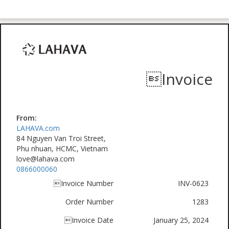
Invoice
From:
LAHAVA.com
84 Nguyen Van Troi Street,
Phu nhuan, HCMC, Vietnam
love@lahava.com
0866000060
Invoice Number
INV-0623
Order Number
1283
Invoice Date
January 25, 2024