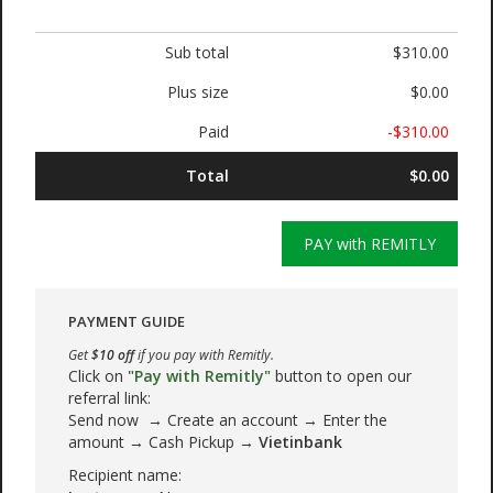
Sub total
$310.00
Plus size
$0.00
Paid
-$310.00
Total
$0.00
PAY with REMITLY
PAYMENT GUIDE
Get
$10 off
if you pay with Remitly.
Click on
"Pay with Remitly"
button to open our
referral link:
Send now → Create an account → Enter the
amount → Cash Pickup →
Vietinbank
Recipient name: