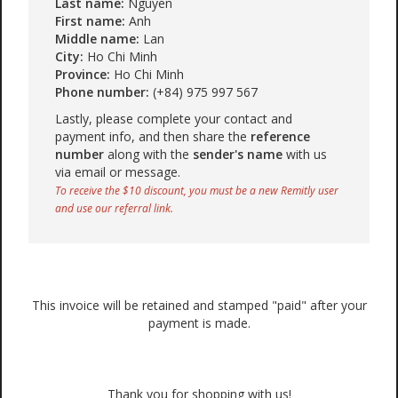
Last name:
Nguyen
First name:
Anh
Middle name:
Lan
City:
Ho Chi Minh
Province:
Ho Chi Minh
Phone number:
(+84) 975 997 567
Lastly, please complete your contact and
payment info, and then share the
reference
number
along with the
sender's name
with us
via email or message.
To receive the $10 discount, you must be a new Remitly user
and use our referral link.
This invoice will be retained and stamped "paid" after your
payment is made.
Thank you for shopping with us!