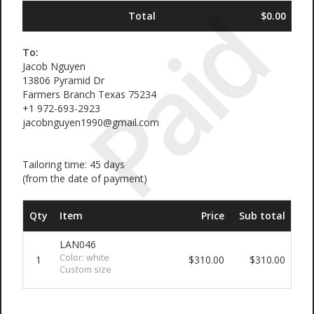
Paid
Total
$0.00
To:
Jacob Nguyen
13806 Pyramid Dr
Farmers Branch Texas 75234
+1 972-693-2923
jacobnguyen1990@gmail.com
Tailoring time: 45 days
(from the date of payment)
Qty
Item
Price
Sub total
LAN046
Color: white
1
$310.00
$310.00
Custom size